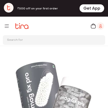
Get App
₹500 off on your first order
Search for