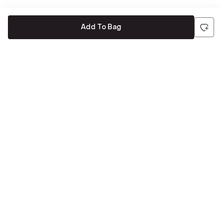
Add To Bag
Be the first to hear about all things Tira
Stay connected for exclusive offers and latest updates,
delivered straight to your inbox