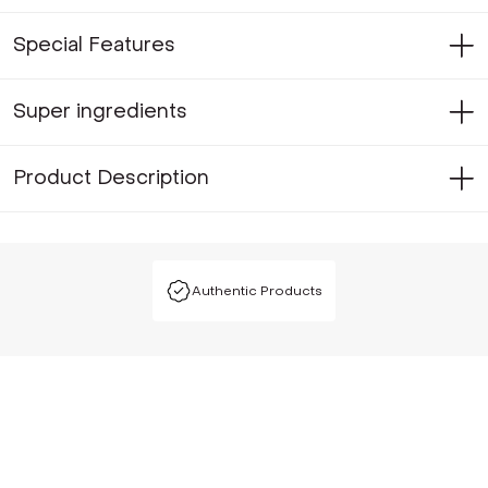
Special Features
Super ingredients
Product Description
Authentic Products