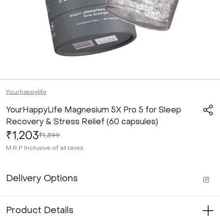
Yourhappylife
YourHappyLife Magnesium 5X Pro 5 for Sleep
Recovery & Stress Relief (60 capsules)
₹1,203
₹1,399
M.R.P
Inclusive of all taxes
Delivery Options
Product Details