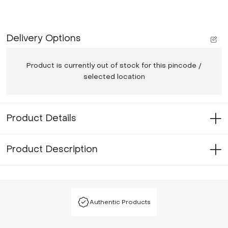
Delivery Options
Product is currently out of stock for this pincode /
selected location
Product Details
Product Description
Authentic Products