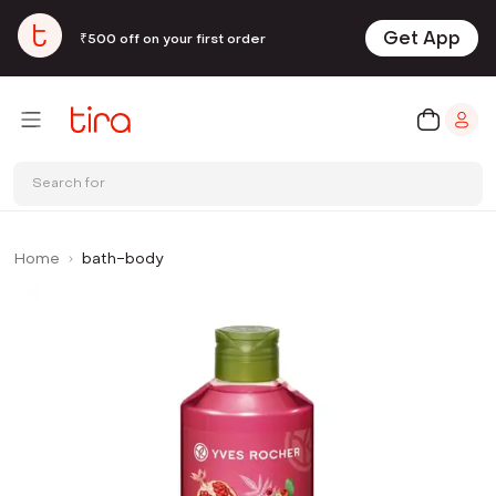
Get App
₹500 off on your first order
Search for
Home
bath-body