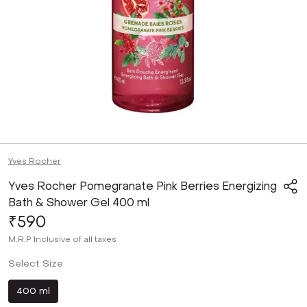
Yves Rocher
Yves Rocher Pomegranate Pink Berries Energizing
Bath & Shower Gel 400 ml
₹590
M.R.P
Inclusive of all taxes
Select Size
400 ml