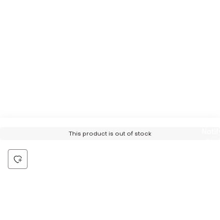
Notif
This product is out of stock
Me