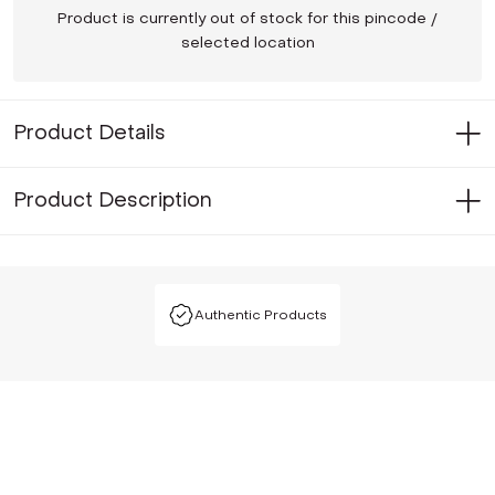
Product is currently out of stock for this pincode /
selected location
Product Details
Product Description
Authentic Products