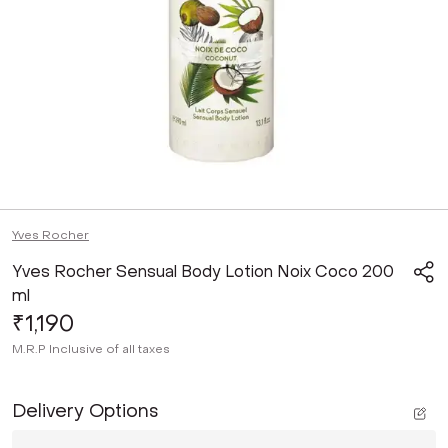
Yves Rocher
Yves Rocher Sensual Body Lotion Noix Coco 200
ml
₹1,190
M.R.P
Inclusive of all taxes
Delivery Options