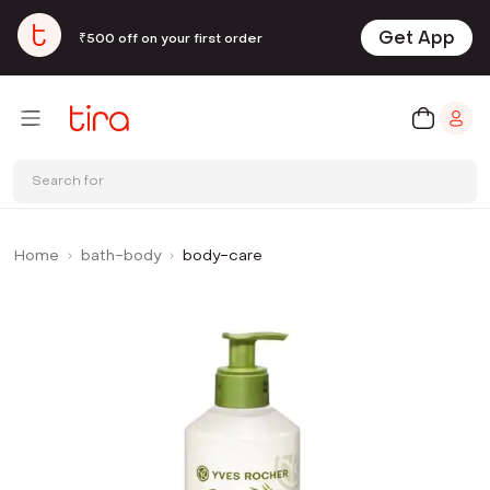
Get App
₹500 off on your first order
Search for
Home
bath-body
body-care