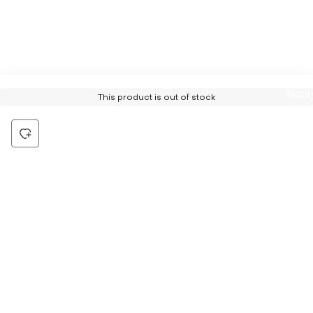
Notif
This product is out of stock
Me