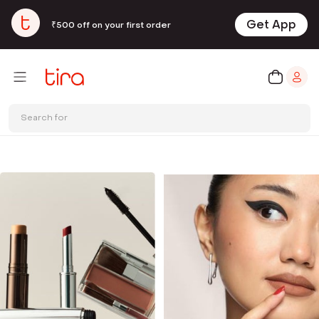
Get App
₹500 off on your first order
Search for