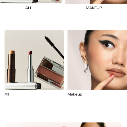
ALL
MAKEUP
All
Makeup