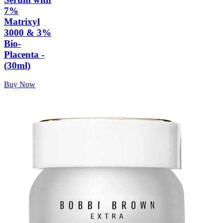
7%
Matrixyl
3000 & 3%
Bio-
Placenta -
(30ml)
Buy Now