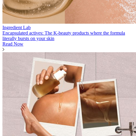
Ingredient Lab
Encapsulated actives: The K-beauty products where the formula
literally bursts on your skin
Read Now