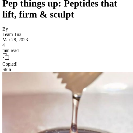
Pep things up: Peptides that
lift, firm & sculpt
By
Team Tira
Mar 28, 2023
4
min read
Copied!
Skin