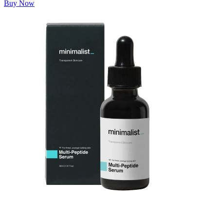
Buy Now