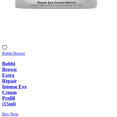
Bobbi Brown
Bobbi
Brown
Extra
Repair
Intense Eye
Cream
Prefill
(15ml)
Buy Now