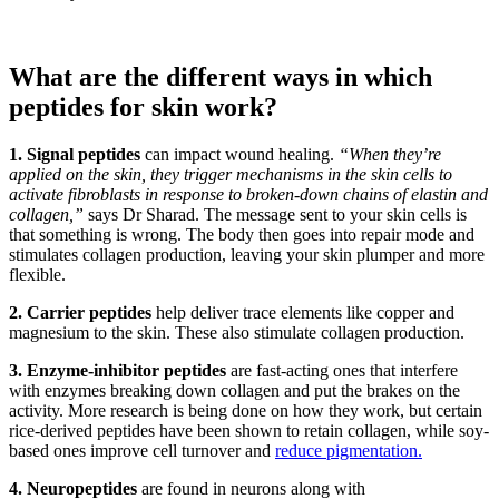
What are the different ways in which
peptides for skin work?
1. Signal peptides
can impact wound healing.
“When they’re
applied on the skin, they trigger mechanisms in the skin cells to
activate fibroblasts in response to broken-down chains of elastin and
collagen,”
says Dr Sharad. The message sent to your skin cells is
that something is wrong. The body then goes into repair mode and
stimulates collagen production, leaving your skin plumper and more
flexible.
2. Carrier peptides
help deliver trace elements like copper and
magnesium to the skin. These also stimulate collagen production.
3. Enzyme-inhibitor peptides
are fast-acting ones that interfere
with enzymes breaking down collagen and put the brakes on the
activity. More research is being done on how they work, but certain
rice-derived peptides have been shown to retain collagen, while soy-
based ones improve cell turnover and
reduce pigmentation.
4. Neuropeptides
are found in neurons along with