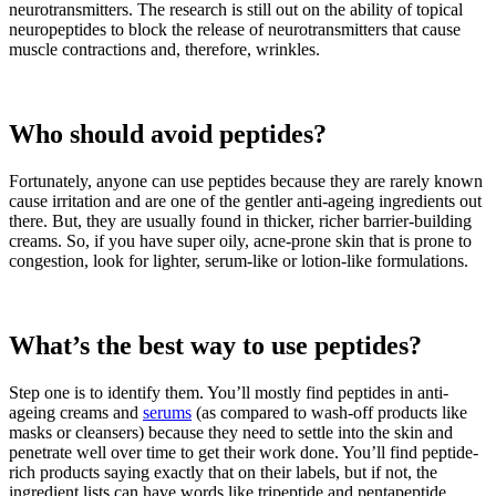
neurotransmitters. The research is still out on the ability of topical
neuropeptides to block the release of neurotransmitters that cause
muscle contractions and, therefore, wrinkles.
Who should avoid peptides?
Fortunately, anyone can use peptides because they are rarely known
cause irritation and are one of the gentler anti-ageing ingredients out
there. But, they are usually found in thicker, richer barrier-building
creams. So, if you have super oily, acne-prone skin that is prone to
congestion, look for lighter, serum-like or lotion-like formulations.
What’s the best way to use peptides?
Step one is to identify them. You’ll mostly find peptides in anti-
ageing creams and
serums
(as compared to wash-off products like
masks or cleansers) because they need to settle into the skin and
penetrate well over time to get their work done. You’ll find peptide-
rich products saying exactly that on their labels, but if not, the
ingredient lists can have words like tripeptide and pentapeptide.