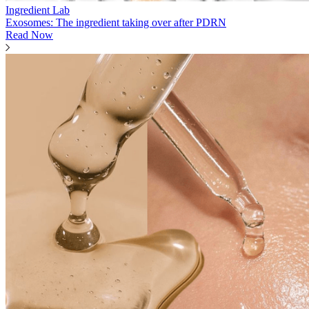
Ingredient Lab
Exosomes: The ingredient taking over after PDRN
Read Now