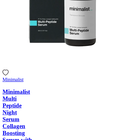
Minimalist
Minimalist
Multi
Peptide
Night
Serum
Collagen
Boosting
Serum with