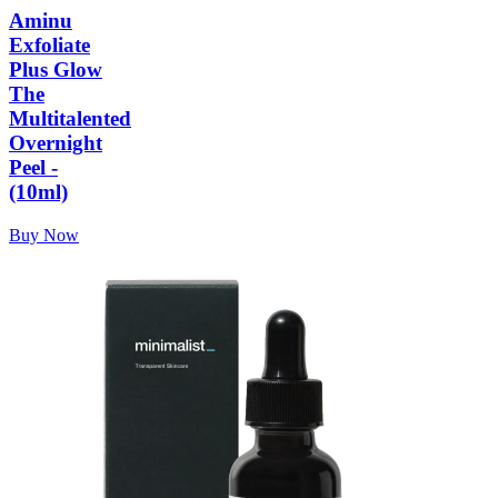
Aminu
Exfoliate
Plus Glow
The
Multitalented
Overnight
Peel -
(10ml)
Buy Now