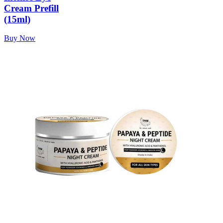
Cream Prefill
(15ml)
Buy Now