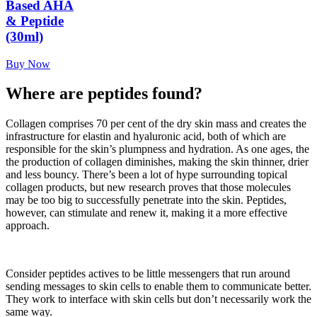
Based AHA
& Peptide
(30ml)
Buy Now
Where are peptides found?
Collagen comprises 70 per cent of the dry skin mass and creates the
infrastructure for elastin and hyaluronic acid, both of which are
responsible for the skin’s plumpness and hydration. As one ages, the
the production of collagen diminishes, making the skin thinner, drier
and less bouncy. There’s been a lot of hype surrounding topical
collagen products, but new research proves that those molecules
may be too big to successfully penetrate into the skin. Peptides,
however, can stimulate and renew it, making it a more effective
approach.
Consider peptides actives to be little messengers that run around
sending messages to skin cells to enable them to communicate better.
They work to interface with skin cells but don’t necessarily work the
same way.