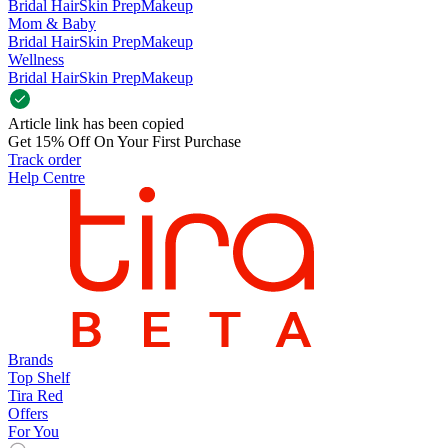
Bridal Hair
Skin Prep
Makeup
Mom & Baby
Bridal Hair
Skin Prep
Makeup
Wellness
Bridal Hair
Skin Prep
Makeup
Article link has been copied
Get 15% Off On Your First Purchase
Track order
Help Centre
Brands
Top Shelf
Tira Red
Offers
For You