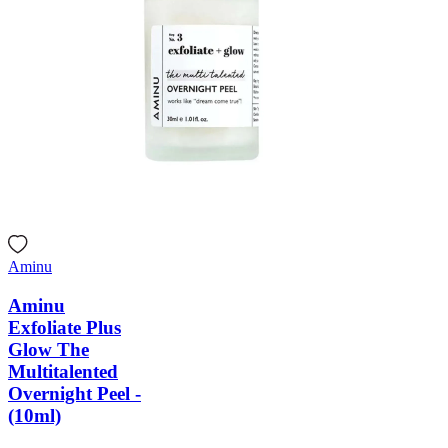
Aminu
Aminu
Exfoliate Plus
Glow The
Multitalented
Overnight Peel -
(10ml)