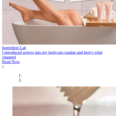
Ingredient Lab
I introduced actives into my bodycare routine and here's what
changed
Read Now