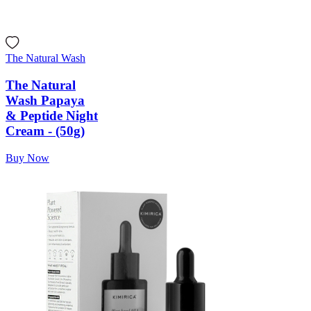
The Natural Wash
The Natural
Wash Papaya
& Peptide Night
Cream - (50g)
Buy Now