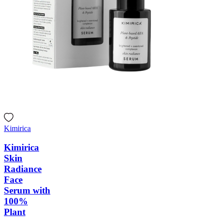
Kimirica
Kimirica
Skin
Radiance
Face
Serum with
100%
Plant