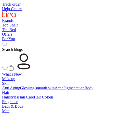
Track order
Help Centre
Brands
Top Shelf
Tira Red
Offers
For You
Search blogs
What's New
Makeup
Skin
Anti Aging
Glowing/smooth skin
Acne
Pigmentation
Body
Hair
Hairstyles
Hair Care
Hair Colour
Fragrance
Bath & Body
Men