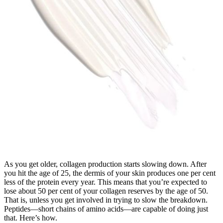
As you get older, collagen production starts slowing down. After
you hit the age of 25, the dermis of your skin produces one per cent
less of the protein every year. This means that you’re expected to
lose about 50 per cent of your collagen reserves by the age of 50.
That is, unless you get involved in trying to slow the breakdown.
Peptides—short chains of amino acids—are capable of doing just
that. Here’s how.