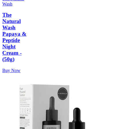
Wash
The
Natural
Wash
Papaya &
Peptide
Night
Cream -
(50g)
Buy Now