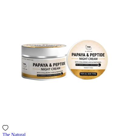
The Natural