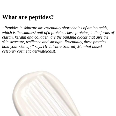
What are peptides?
“Peptides in skincare are essentially short chains of amino acids,
which is the smallest unit of a protein. These proteins, in the forms of
elastin, keratin and collagen, are the building blocks that give the
skin structure, resilience and strength. Essentially, these proteins
hold your skin up,” says Dr Jaishree Sharad, Mumbai-based
celebrity cosmetic dermatologist.