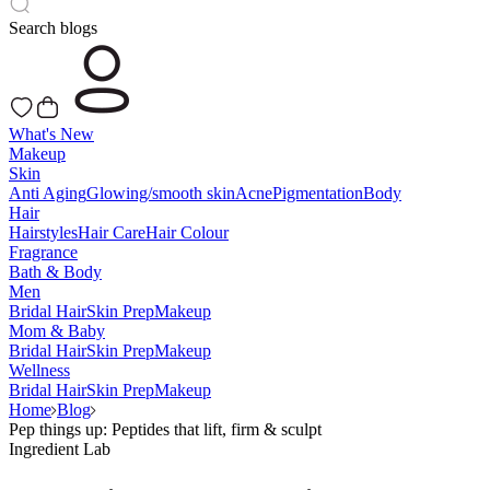
Search blogs
What's New
Makeup
Skin
Anti Aging
Glowing/smooth skin
Acne
Pigmentation
Body
Hair
Hairstyles
Hair Care
Hair Colour
Fragrance
Bath & Body
Men
Bridal Hair
Skin Prep
Makeup
Mom & Baby
Bridal Hair
Skin Prep
Makeup
Wellness
Bridal Hair
Skin Prep
Makeup
Home
Blog
Pep things up: Peptides that lift, firm & sculpt
Ingredient Lab