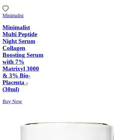
Minimalist
Minimalist
Multi Peptide
Night Serum
Collagen
Boosting Serum
with 7%
Matrixyl 3000
& 3% Bio-
Placenta -
(30ml)
Buy Now