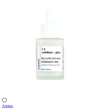
Aminu