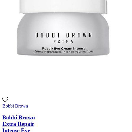
Bobbi Brown
Bobbi Brown
Extra Repair
Intense Eye