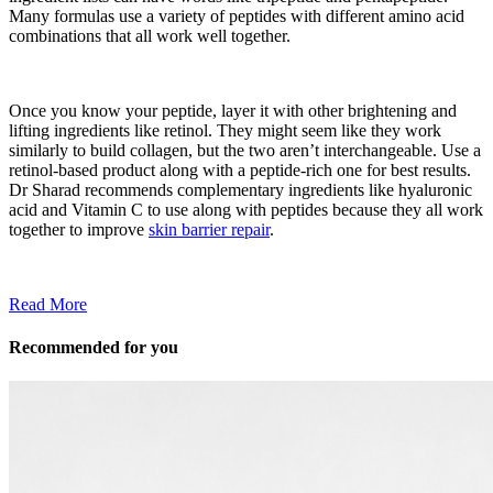
Many formulas use a variety of peptides with different amino acid
combinations that all work well together.
Once you know your peptide, layer it with other brightening and
lifting ingredients like retinol. They might seem like they work
similarly to build collagen, but the two aren’t interchangeable. Use a
retinol-based product along with a peptide-rich one for best results.
Dr Sharad recommends complementary ingredients like hyaluronic
acid and Vitamin C to use along with peptides because they all work
together to improve
skin barrier repair
.
Read More
Recommended for you