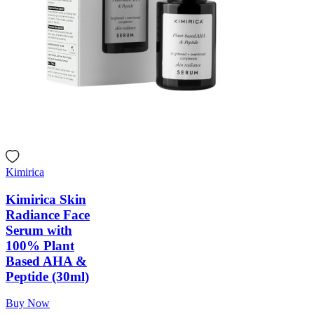
Kimirica
Kimirica Skin
Radiance Face
Serum with
100% Plant
Based AHA &
Peptide (30ml)
Buy Now