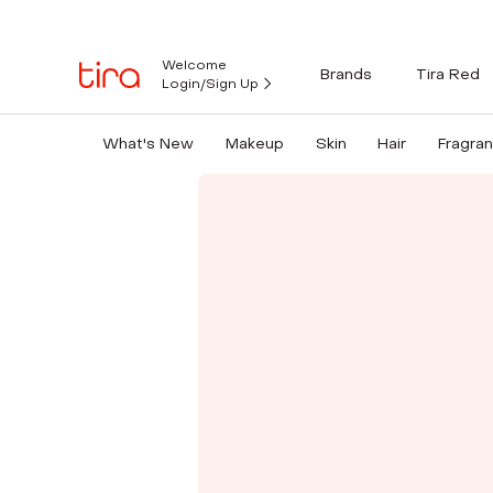
Welcome
Brands
Tira Red
Login/Sign Up
What's New
Makeup
Skin
Hair
Fragra