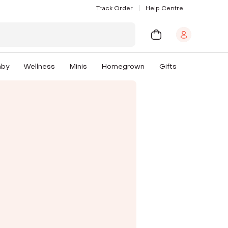
Track Order
Help Centre
aby
Wellness
Minis
Homegrown
Gifts