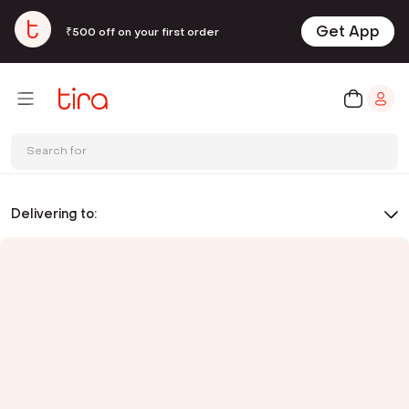
Get App
₹500 off on your first order
Search for
Delivering to: