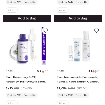
Get for ₹619
Free gifts
Get for ₹449
Free gifts
30 ml
30 ml
Add to Bag
Add to Bag
Plum
Plum
3.9
|
78
4.1
|
40
Plum Rosemary & 3%
Plum Niacinamide Facewash,
Redensyl Hair Growth Serum
Toner & Face Serum Combo
with 4% Anagain, 3% Baicapil
Tightens Pore, Fades
₹
719
₹
1,286
₹
799
(
10% Off
)
₹
1,588
(
19% Off
)
& Ginseng Extract (30 ml)
Blemishes & Hydrates
Get for ₹551
Free gifts
Get for ₹985
Free gifts
30 ml
50 ml