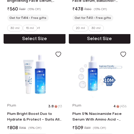
Brightening Face Serum,
Face Serum, Bakuchiol-
Rice Water & Ferment-
Boosts Collagen, Reduces
₹
560
₹
478
₹
659
(
15% Off
)
₹
550
(
13% Off
)
Fades Blemishes & Acne
Fine Line & Wrinkles(20ml)
Mark (30ml)
Get for ₹494
Free gifts
Get for ₹413
Free gifts
30 ml
15 ml
+
1
20 ml
30 ml
Select Size
Select Size
Plum
Plum
3.8
|
13
4
|
436
Plum Bright Boost Duo to
Plum 5% Niacinamide Face
Hydrate & Protect - Suits All
Serum With Amino Acid -
Skin Types (Face Serum and
Fades Blemishes For Bright
₹
808
₹
509
₹
998
(
19% Off
)
₹
599
(
15% Off
)
spf 50 sunscreen)
Skin, (30ml)