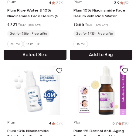
Plum
Plum
4
|
3.7K
3.9
|
39
Plum Rice Water & 10%
Plum 10% Niacinamide Face
Niacinamide Face Serum (50
Serum with Rice Water
ml)
Clarity Boost Fragrance-free
₹
721
₹
565
₹
849
(
15% Off
)
₹
698
(
19% Off
)
(15 ml) Pack of 2
Get for ₹586
Free gifts
Get for ₹433
Free gifts
50 ml
15 ml
+
1
15 ml
Select Size
Add to Bag
Plum
Plum
4
|
3.7K
3.7
|
120
Plum 10% Niacinamide
Plum 1% Retinol Anti-Aging