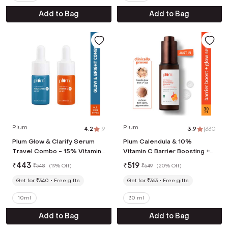
Add to Bag
Add to Bag
Plum
Plum
4.2
|
9
3.9
|
330
Plum Glow & Clarify Serum
Plum Calendula & 10%
Travel Combo - 15% Vitamin
Vitamin C Barrier Boosting +
C + Face Serum
Glow Serum (30 ml)
₹
443
₹
519
₹
548
(
19% Off
)
₹
649
(
20% Off
)
Get for ₹340
Free gifts
Get for ₹363
Free gifts
10ml
30 ml
Add to Bag
Add to Bag