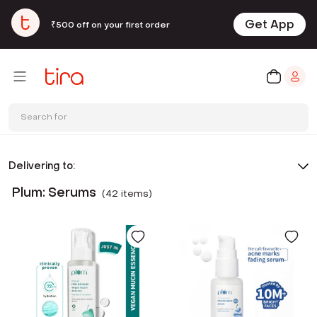
Get App
₹500 off on your first order
Search for
Delivering to:
Plum: Serums
(
42
item
s
)