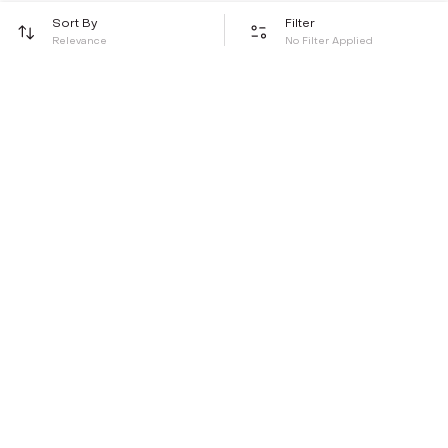
Sort By
Filter
Relevance
No Filter Applied
Be the first to hear about all things Tira
Stay connected for exclusive offers and latest updates,
delivered straight to your inbox
Send