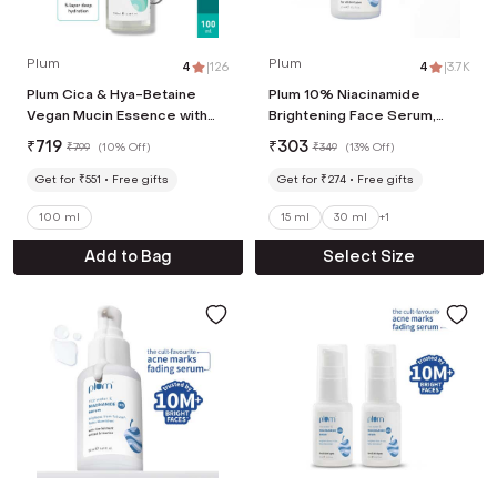
Plum
Plum
4
|
126
4
|
3.7K
Plum Cica & Hya-Betaine
Plum 10% Niacinamide
Vegan Mucin Essence with
Brightening Face Serum,
Azuki Bean Extracts & ATP
Rice Water & Ferment-
₹
719
₹
303
₹
799
(
10% Off
)
₹
349
(
13% Off
)
(100 ml)
Fades Blemishes & Acne
Mark (15ml)
Get for ₹551
Free gifts
Get for ₹274
Free gifts
100 ml
15 ml
30 ml
+
1
Add to Bag
Select Size