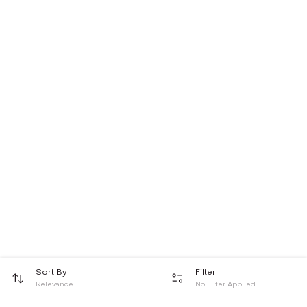
Sort By
Filter
Relevance
No Filter Applied