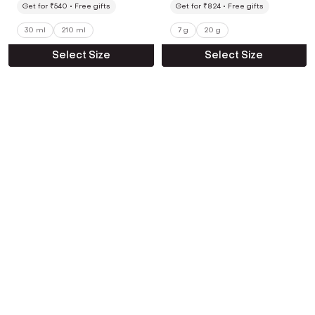
Get for ₹540
Free gifts
Get for ₹824
Free gifts
30 ml
210 ml
7 g
20 g
Select Size
Select Size