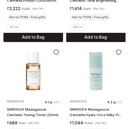
Centella Probio-Cica Enrich
Centella Tone Brightening
Face Cream (50ml)
Boosting Toner (210ml)
₹
2,222
₹
1,614
₹
2,339
(
5% Off
)
₹
1,699
(
5% Off
)
Get for ₹1754
Free gifts
Get for ₹1274
Free gifts
50 ml
210 ml
Add to Bag
Add to Bag
SKIN1004
SKIN1004
4.1
|
448
4.3
|
173
SKIN1004 Madagascar
SKIN1004 Madagascar
Centella Toning Toner (30ml)
Centella Hyalu-Cica Silky-Fit
Sun Stick (7 g)
₹
684
₹
1,044
₹
720
(
5% Off
)
₹
1,099
(
5% Off
)