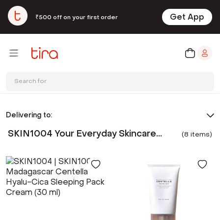
Get App
₹500 off on your first order
Search for
Delivering to:
SKIN1004 Your Everyday Skincare
(
8
item
s
)
Rituals