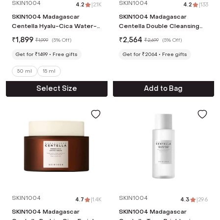
SKIN1004
SKIN1004
4.2
|
2.1K
4.2
|
133
SKIN1004 Madagascar
SKIN1004 Madagascar
Centella Hyalu-Cica Water-
Centella Double Cleansing
Fit SPF 50+ PA++++ Sun
Duo (2 pcs)
₹
1,899
₹
2,564
₹
1,999
(
5% Off
)
₹
2,699
(
5% Off
)
Serum (50ml)
Get for ₹1499
Free gifts
Get for ₹2064
Free gifts
50 ml
15 ml
Select Size
Add to Bag
SKIN1004
SKIN1004
4.7
|
1.4K
4.3
|
296
SKIN1004 Madagascar
SKIN1004 Madagascar