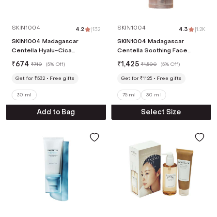
SKIN1004
SKIN1004
4.2
|
132
4.3
|
1.2K
SKIN1004 Madagascar
SKIN1004 Madagascar
Centella Hyalu-Cica
Centella Soothing Face
Sleeping Pack Cream (30 ml)
Cream (75ml)
₹
674
₹
1,425
₹
710
(
5% Off
)
₹
1,500
(
5% Off
)
Get for ₹532
Free gifts
Get for ₹1125
Free gifts
30 ml
75 ml
30 ml
Add to Bag
Select Size