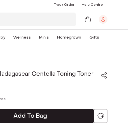
Track Order
Help Centre
aby
Wellness
Minis
Homegrown
Gifts
adagascar Centella Toning Toner
axes
Add To Bag