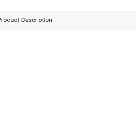
Product Description