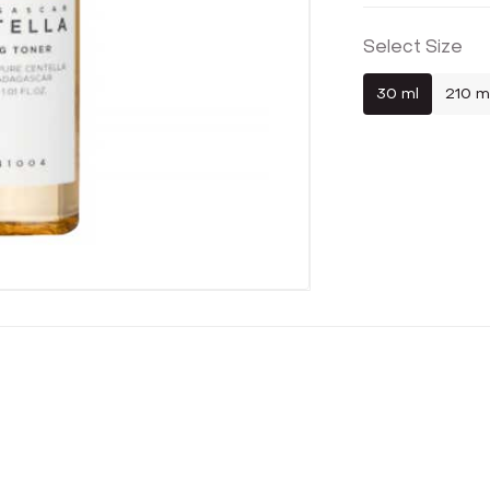
Select Size
30 ml
210 m