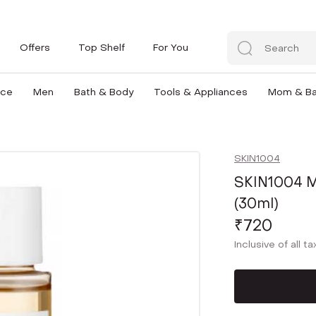
Offers
Top Shelf
For You
nce
Men
Bath & Body
Tools & Appliances
Mom & B
SKIN1004
SKIN1004 M
(30ml)
₹720
Inclusive of all t