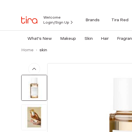
Welcome
Brands
Tira Red
Login/Sign Up
What's New
Makeup
Skin
Hair
Fragra
Home
skin