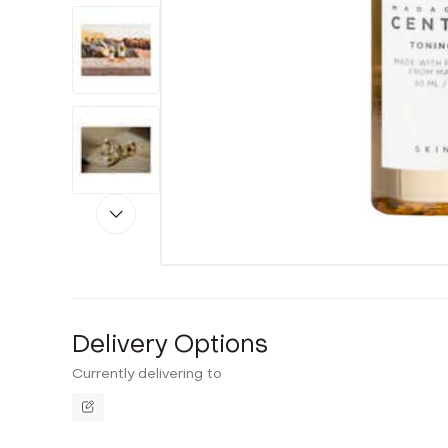
Delivery Options
Currently delivering to