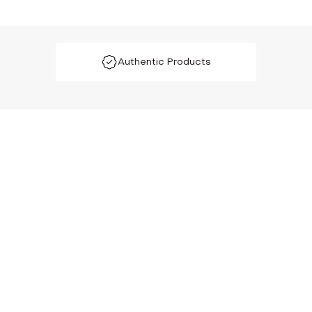
Authentic Products