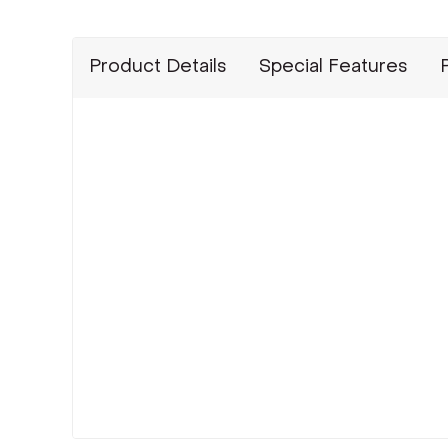
Product Details
Special Features