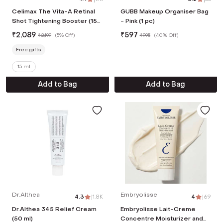
Celimax The Vita-A Retinal
GUBB Makeup Organiser Bag
Shot Tightening Booster (15
- Pink (1 pc)
ml)
₹
2,089
₹
597
₹
2,199
(
5% Off
)
₹
995
(
40% Off
)
Free gifts
15 ml
Add to Bag
Add to Bag
Dr.Althea
Embryolisse
4.3
|
1.8K
4
|
69
Dr.Althea 345 Relief Cream
Embryolisse Lait-Creme
(50 ml)
Concentre Moisturizer and