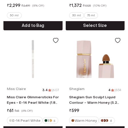
Primer (30ml)
₹
2,299
₹
1,372
₹
2,499
(
8% Off
)
₹
1,525
(
10% Off
)
50 ml
30 ml
75 ml
Add to Bag
Select Size
Miss Claire
Sheglam
3.4
|
607
4
|
834
Miss Claire Glimmersticks For
Sheglam Sun Sculpt Liquid
Eyes - E-14 Pearl White (1.8
Contour - Warm Honey (5.2
g)
ml)
₹
61
₹
599
₹
65
(
6% Off
)
E-14 Pearl White
Warm Honey
6
4