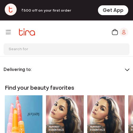
Get App
₹500 off on your first order
Search for
Delivering to:
Find your beauty favorites