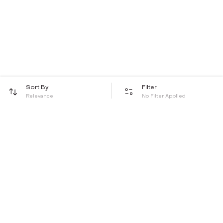
Sort By
Filter
Relevance
No Filter Applied