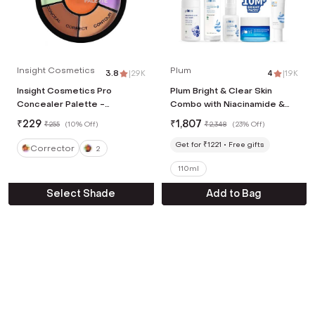
Insight Cosmetics
Plum
3.8
|
2.9K
4
|
1.9K
Insight Cosmetics Pro
Plum Bright & Clear Skin
Concealer Palette -
Combo with Niacinamide &
Corrector (15 g)
Salicylic Acid
₹
229
₹
1,807
₹
255
(
10% Off
)
₹
2,348
(
23% Off
)
Get for ₹1221
Free gifts
Corrector
2
110ml
Select Shade
Add to Bag