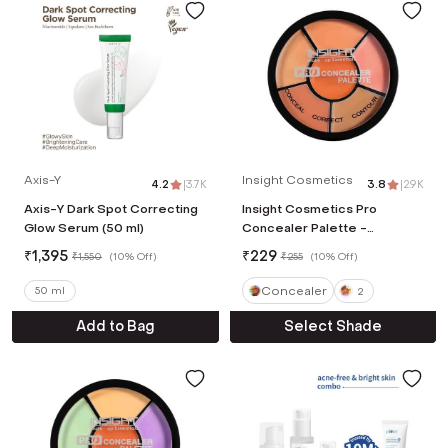
Axis-Y
Insight Cosmetics
4.2
|
3.7K
3.8
|
2.9K
Axis-Y Dark Spot Correcting
Insight Cosmetics Pro
Glow Serum (50 ml)
Concealer Palette -
Concealer (15 g)
₹
1,395
₹
229
₹
1,550
(
10% Off
)
₹
255
(
10% Off
)
Concealer
50 ml
2
Add to Bag
Select Shade