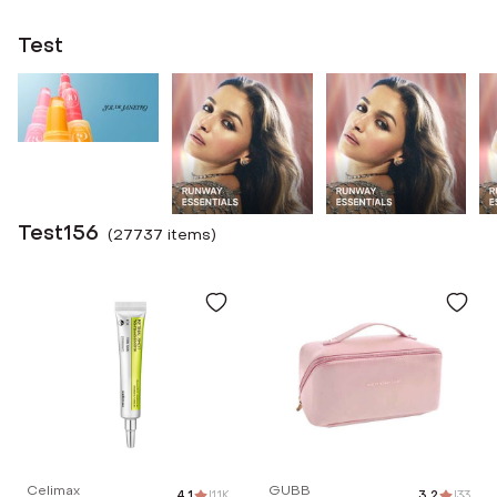
Test
Test156
(
27737
item
s
)
Celimax
GUBB
4.1
|
1.1K
3.2
|
33