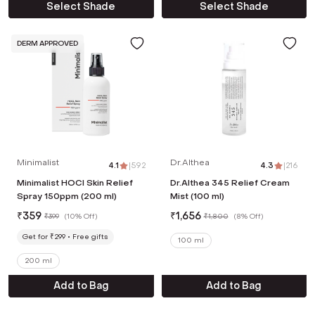
Select Shade
Select Shade
DERM APPROVED
Minimalist
Dr.Althea
4.1
|
592
4.3
|
216
Minimalist HOCl Skin Relief
Dr.Althea 345 Relief Cream
Spray 150ppm (200 ml)
Mist (100 ml)
₹
359
₹
1,656
₹
399
(
10% Off
)
₹
1,800
(
8% Off
)
Get for ₹299
Free gifts
100 ml
200 ml
Add to Bag
Add to Bag