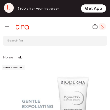
Get App
₹500 off on your first order
Search for
Home
skin
DERM APPROVED