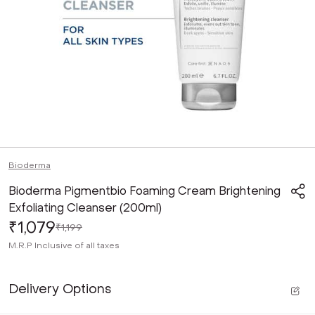
Bioderma
Bioderma Pigmentbio Foaming Cream Brightening
Exfoliating Cleanser (200ml)
₹1,079
₹1,199
M.R.P
Inclusive of all taxes
Delivery Options