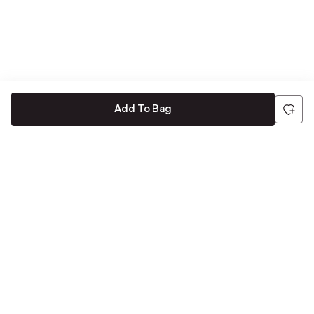
Add To Bag
Be the first to hear about all things Tira