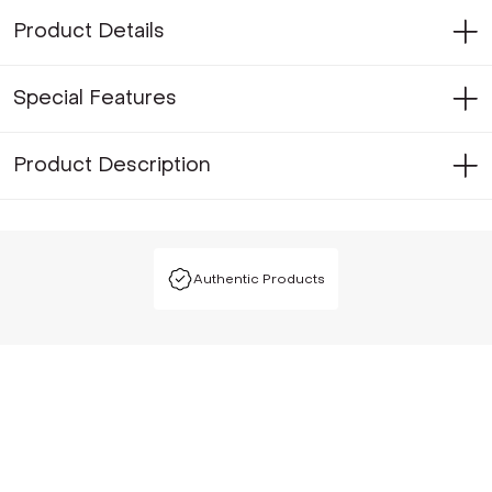
Product Details
Special Features
Product Description
Authentic Products