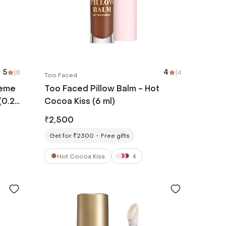
5
|
8
4
|
4
Too Faced
reme
Too Faced Pillow Balm - Hot
(0.28
Cocoa Kiss (6 ml)
₹
2,500
Get for ₹2300
Free gifts
Hot Cocoa Kiss
4