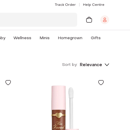
Track Order
Help Centre
aby
Wellness
Minis
Homegrown
Gifts
Sort by:
Relevance