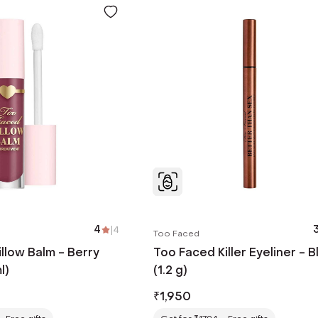
4
|
4
3
Too Faced
llow Balm - Berry
Too Faced Killer Eyeliner - B
l)
(1.2 g)
₹
1,950