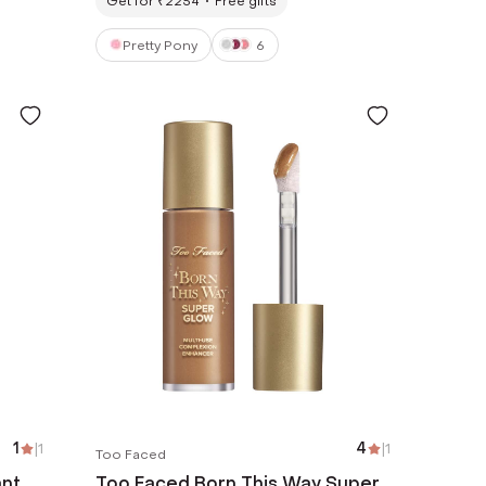
Get for ₹2254
Free gifts
Pretty Pony
6
1
|
1
4
|
1
Too Faced
ant
Too Faced Born This Way Super