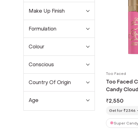
Make Up Finish
Formulation
Colour
Conscious
Too Faced
Too Faced C
Country Of Origin
Candy Clouds
Age
₹
2,550
Get for ₹2346
Super Candy