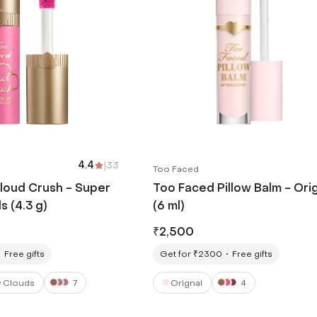
4.4
|
33
Too Faced
loud Crush - Super
Too Faced Pillow Balm - Orig
 (4.3 g)
(6 ml)
₹
2,500
Free gifts
Get for ₹2300
Free gifts
 Clouds
7
Orignal
4