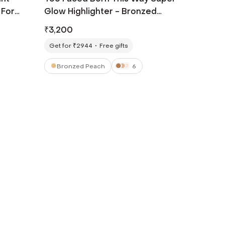
 For
Glow Highlighter - Bronzed
Peach (30 ml)
₹
3,200
Get for ₹2944
Free gifts
Bronzed Peach
6