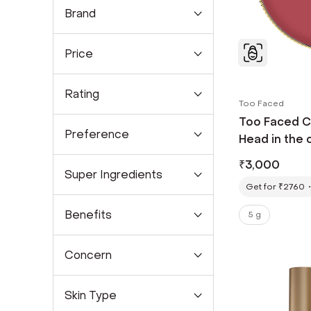
Brand
Price
Rating
Too Faced
Too Faced C
Preference
Head in the 
₹
3,000
Super Ingredients
Get for ₹2760
Benefits
5 g
Concern
Skin Type