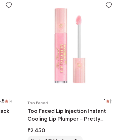
.5
|
4
1
|
1
Too Faced
lack
Too Faced Lip Injection Instant
Cooling Lip Plumper - Pretty
Pony (6.5 ml)
₹
2,450