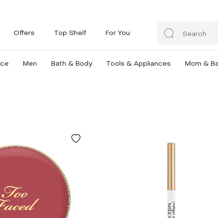
Offers
Top Shelf
For You
nce
Men
Bath & Body
Tools & Appliances
Mom & B