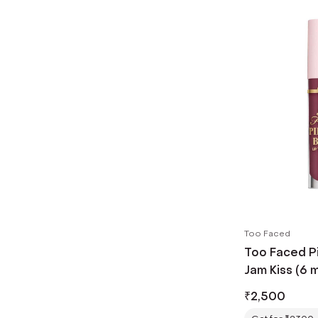
Too Faced
Too Faced Pi
Jam Kiss (6 m
₹
2,500