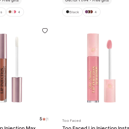
Free gifts
Get for ₹1794
Free gifts
ss
4
Black
4
5
|
1
Too Faced
p Injection Max
Too Faced Lip Injection Inst