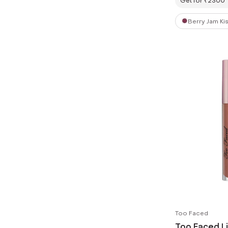
Get for ₹2300
Berry Jam Ki
Too Faced
Too Faced Li