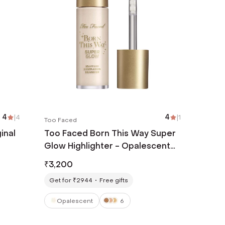
4
|
4
4
|
1
Too Faced
inal
Too Faced Born This Way Super
Glow Highlighter - Opalescent
(30 ml)
₹
3,200
Get for ₹2944
Free gifts
Opalescent
6