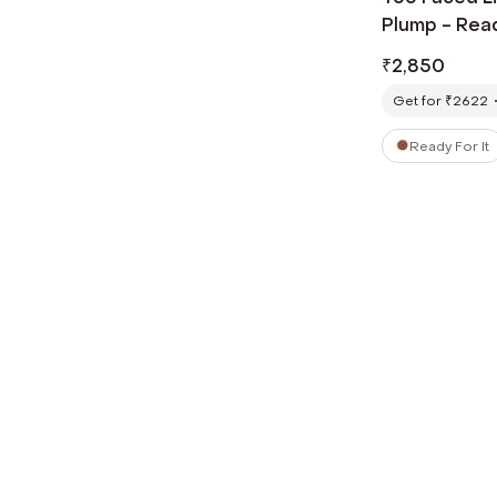
Plump - Ready
₹
2,850
Get for ₹2622
Ready For It