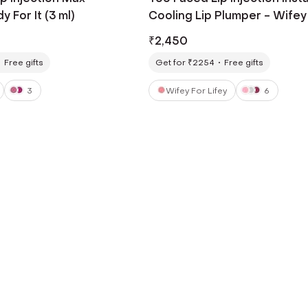
 For It (3 ml)
Cooling Lip Plumper - Wifey
Lifey (6.5 ml)
₹
2,450
Free gifts
Get for ₹2254
Free gifts
3
Wifey For Lifey
6