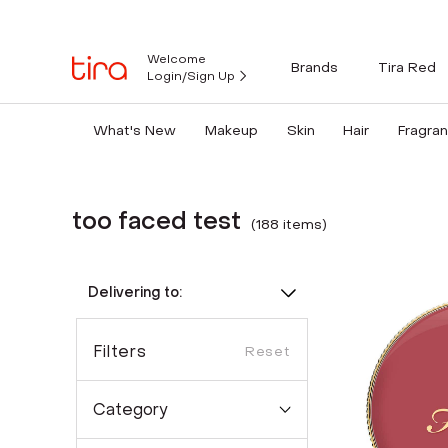
Welcome
Brands
Tira Red
Login/Sign Up
What's New
Makeup
Skin
Hair
Fragra
too faced test
(
188
item
s
)
Delivering to:
Filters
Reset
Category