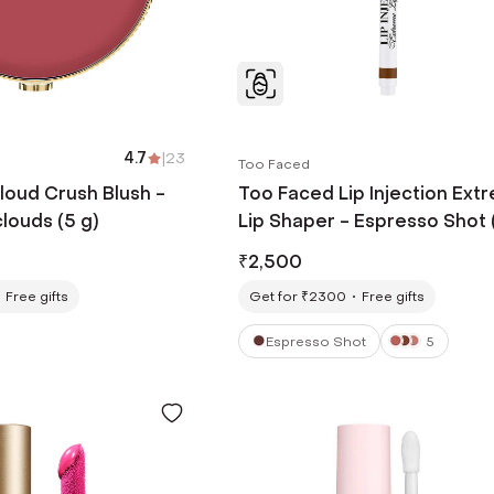
4.7
|
23
Too Faced
loud Crush Blush -
Too Faced Lip Injection Ext
clouds (5 g)
Lip Shaper - Espresso Shot 
g)
₹
2,500
Free gifts
Get for ₹2300
Free gifts
Espresso Shot
5