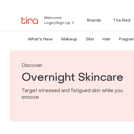
Welcome
Brands
Tira Red
Login/Sign Up
What's New
Makeup
Skin
Hair
Fragra
Discover
Overnight Skincare
Target stressed and fatigued skin while you
snooze