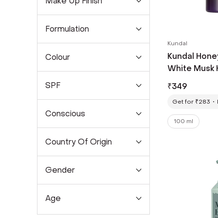
Make Up Finish
Formulation
Kundal
Kundal Hone
Colour
White Musk 
ml)
SPF
₹
349
Get for ₹283
Conscious
100 ml
Country Of Origin
Gender
Age