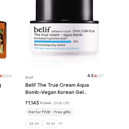
|
265
4.5
|
37
Belif
g
Belif The True Cream Aqua
Bomb-Vegan Korean Gel
Moisturizer with Niacinamide &
₹
1,143
₹
1,345
(
15% Off
)
Hyaluronic Acid(25 ml)
Get for ₹728
Free gifts
25 ml
10 ml
+
1