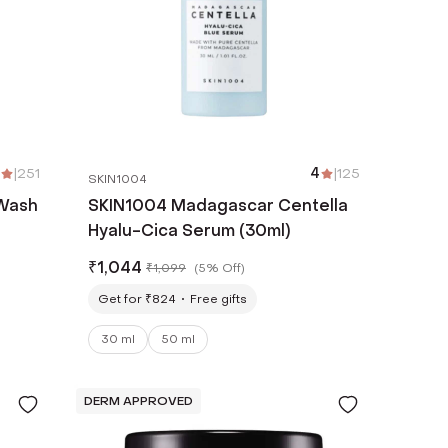
|
251
4
|
125
SKIN1004
 Wash
SKIN1004 Madagascar Centella
Hyalu-Cica Serum (30ml)
₹
1,044
₹
1,099
(
5% Off
)
Get for ₹824
Free gifts
30 ml
50 ml
DERM APPROVED