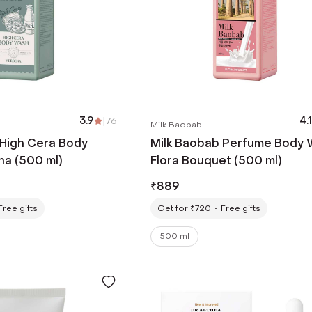
3.9
|
76
4.1
Milk Baobab
 High Cera Body
Milk Baobab Perfume Body
a (500 ml)
Flora Bouquet (500 ml)
₹
889
Free gifts
Get for ₹720
Free gifts
500 ml