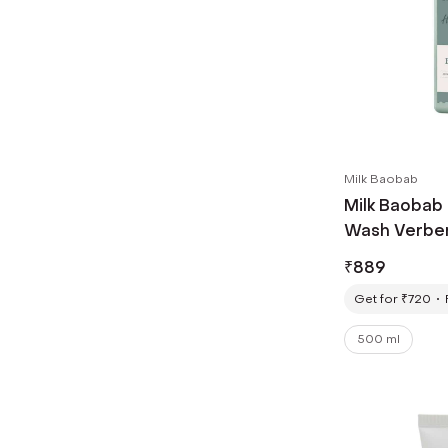
Milk Baobab
Milk Baobab
Wash Verben
₹
889
Get for ₹720
500 ml