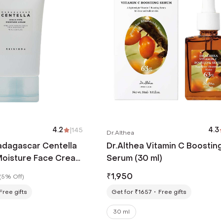
4.2
|
145
4.3
Dr.Althea
dagascar Centella
Dr.Althea Vitamin C Boostin
Moisture Face Cream
Serum (30 ml)
₹
1,950
(
5% Off
)
Free gifts
Get for ₹1657
Free gifts
30 ml