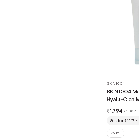
SKIN1004
SKIN1004 Ma
Hyalu-Cica 
(75ml)
₹
1,794
₹
1,889
Get for ₹1417
75 ml