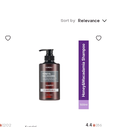
Sort by:
Relevance
|
202
4.4
|
86
Kundal