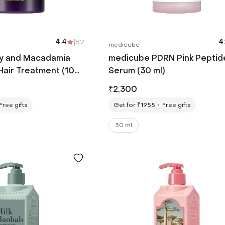
4.4
|
82
4.
medicube
y and Macadamia
medicube PDRN Pink Peptid
Hair Treatment (100
Serum (30 ml)
₹
2,300
Free gifts
Get for ₹1955
Free gifts
30 ml