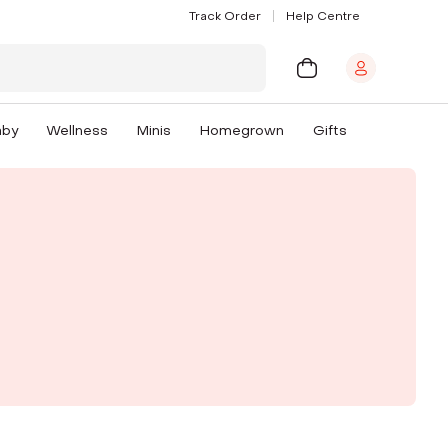
Track Order
Help Centre
aby
Wellness
Minis
Homegrown
Gifts