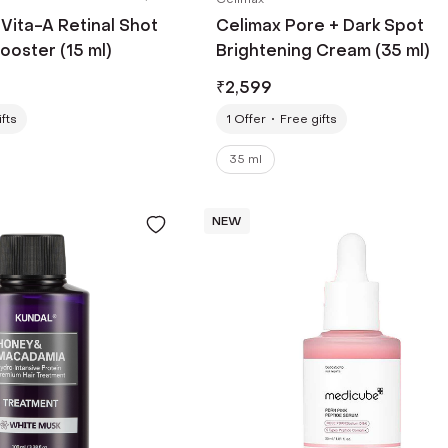
Vita-A Retinal Shot
Celimax Pore + Dark Spot
ooster (15 ml)
Brightening Cream (35 ml)
₹
2,599
fts
1
Offer
Free gifts
35 ml
NEW