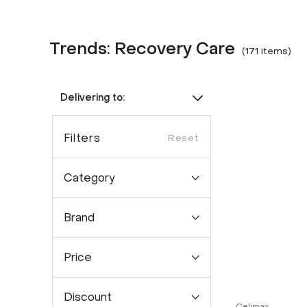
Trends: Recovery Care
(
171
item
s
)
Delivering to:
Filters
Reset
Category
Brand
Price
Discount
Celimax