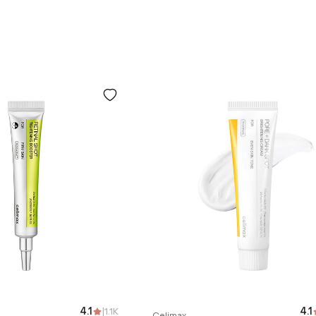
4.1
|
1.1K
4.1
Celimax