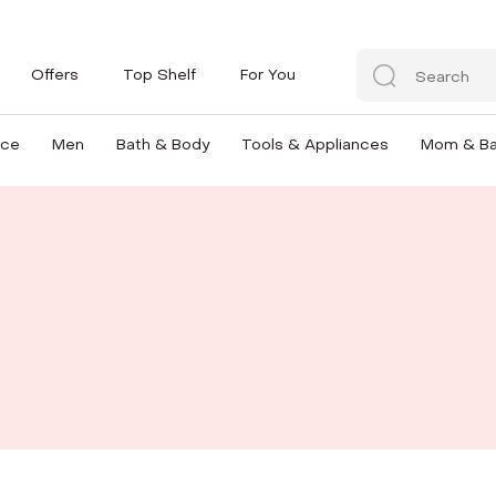
Offers
Top Shelf
For You
nce
Men
Bath & Body
Tools & Appliances
Mom & B