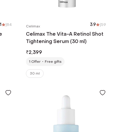
1
|
84
3.9
|
59
Celimax
e
Celimax The Vita-A Retinol Shot
Tightening Serum (30 ml)
₹
2,399
1
Offer
Free gifts
30 ml