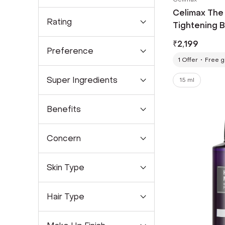
Celimax The 
Rating
Tightening B
₹
2,199
Preference
1
Offer
Free gi
Super Ingredients
15 ml
Benefits
Concern
Skin Type
Hair Type