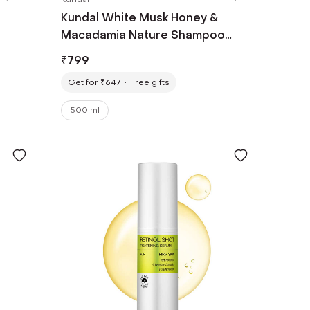
Kundal White Musk Honey &
Macadamia Nature Shampoo
(500ml)
₹
799
Get for ₹647
Free gifts
500 ml