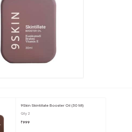
9Skin Skintillate Booster Oil (30 Ml)
Qty
2
₹
999