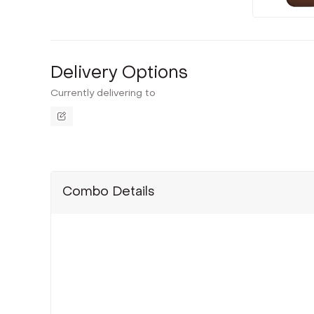
Delivery Options
Currently delivering to
Combo Details