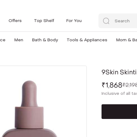
Offers
Top Shelf
For You
nce
Men
Bath & Body
Tools & Appliances
Mom & B
9Skin Skint
₹1,868
₹2,19
Inclusive of all t