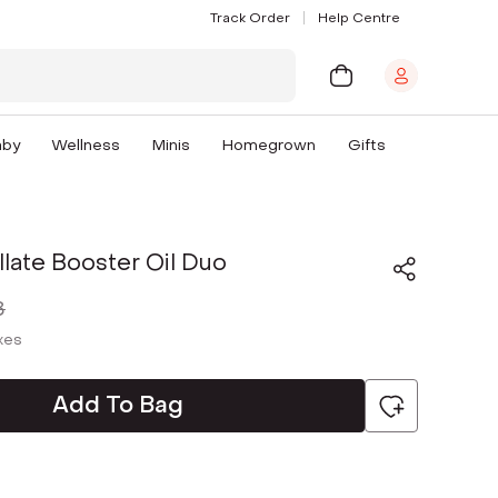
Track Order
Help Centre
aby
Wellness
Minis
Homegrown
Gifts
illate Booster Oil Duo
8
axes
Add To Bag