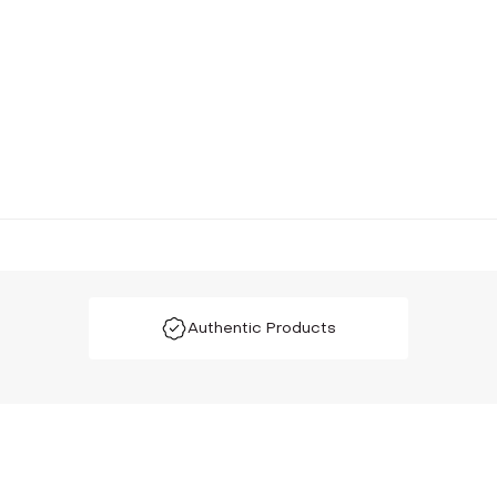
Authentic Products