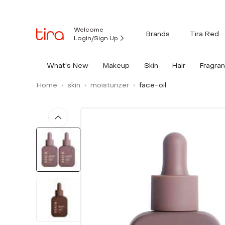
Welcome
Brands
Tira Red
Login/Sign Up
What's New
Makeup
Skin
Hair
Fragra
Home
skin
moisturizer
face-oil