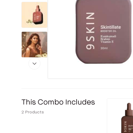
This Combo Includes
2
Products