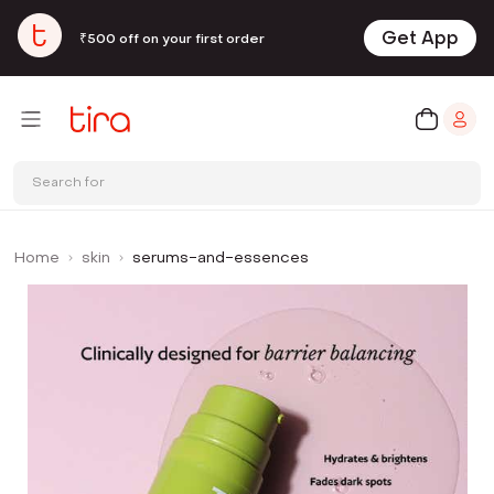
Get App
₹500 off on your first order
Search for
Home
skin
serums-and-essences