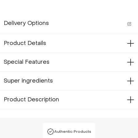
Delivery Options
Product Details
Special Features
Super ingredients
Product Description
Authentic Products