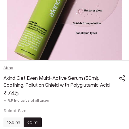
Akind
Akind Get Even Multi-Active Serum (30ml),
Soothing, Pollution Shield with Polyglutamic Acid
₹745
M.R.P
Inclusive of all taxes
Select Size
16.8 ml
30 ml