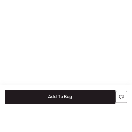
Add To Bag