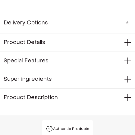
Delivery Options
Product Details
Special Features
Super ingredients
Product Description
Authentic Products