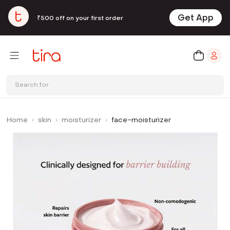
Get App
₹500 off on your first order
Search for
Home
skin
moisturizer
face-moisturizer