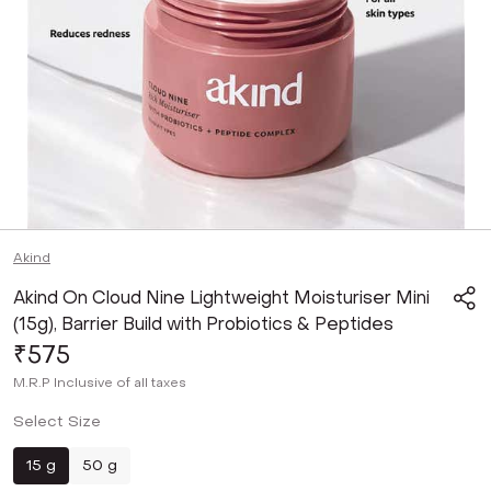
Akind
Akind On Cloud Nine Lightweight Moisturiser Mini
(15g), Barrier Build with Probiotics & Peptides
₹575
M.R.P
Inclusive of all taxes
Select Size
15 g
50 g