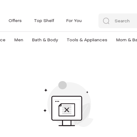
Offers
Top Shelf
For You
nce
Men
Bath & Body
Tools & Appliances
Mom & B