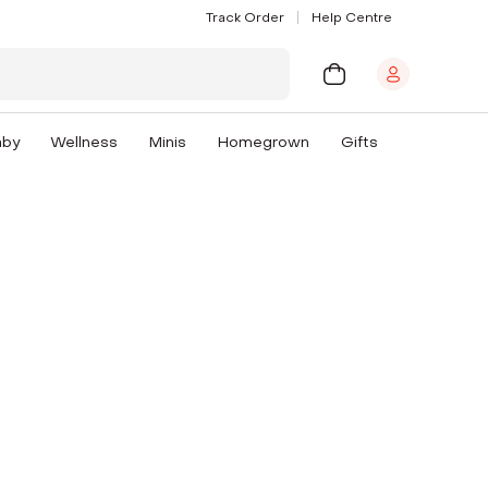
Track Order
Help Centre
aby
Wellness
Minis
Homegrown
Gifts