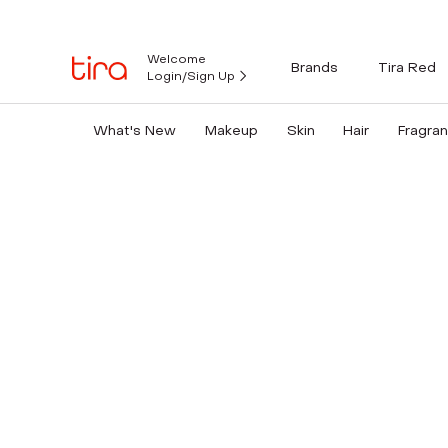
Welcome
Brands
Tira Red
Login/Sign Up
What's New
Makeup
Skin
Hair
Fragra