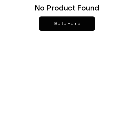
No Product Found
Go to Home