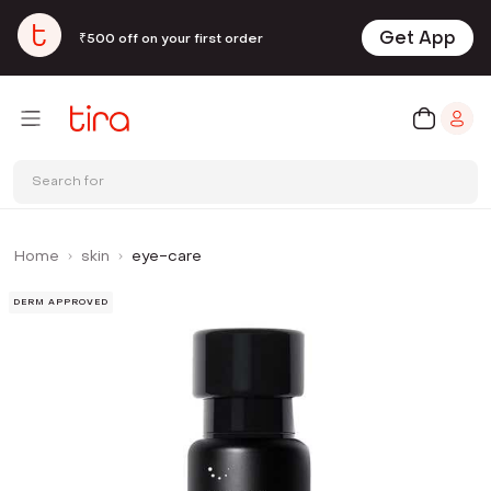
Get App
₹500 off on your first order
Search for
Home
skin
eye-care
DERM APPROVED