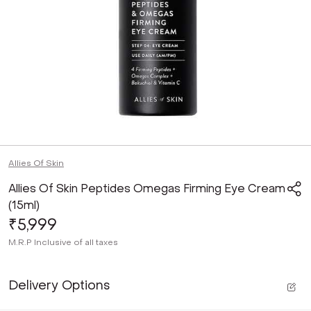
Allies Of Skin
Allies Of Skin Peptides Omegas Firming Eye Cream
(15ml)
₹5,999
M.R.P
Inclusive of all taxes
Delivery Options