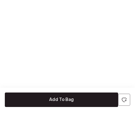
Add To Bag