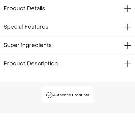
Product Details
Special Features
Super ingredients
Product Description
Authentic Products