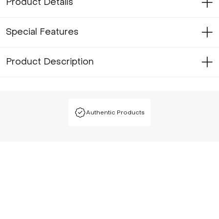
Product Details
Special Features
Product Description
Authentic Products