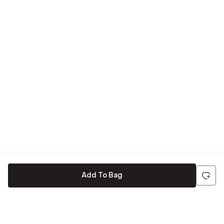
Add To Bag