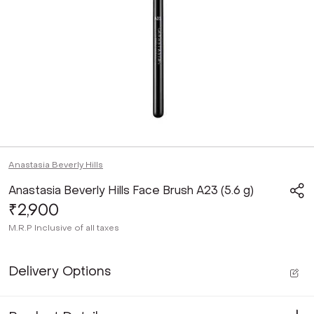
Anastasia Beverly Hills
Anastasia Beverly Hills Face Brush A23 (5.6 g)
₹2,900
M.R.P
Inclusive of all taxes
Delivery Options