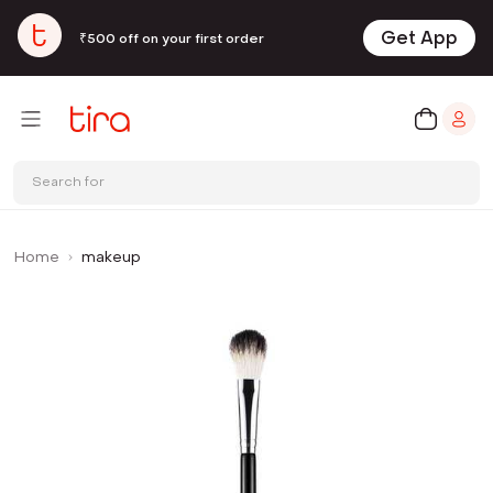
Get App
₹500 off on your first order
Search for
Home
makeup