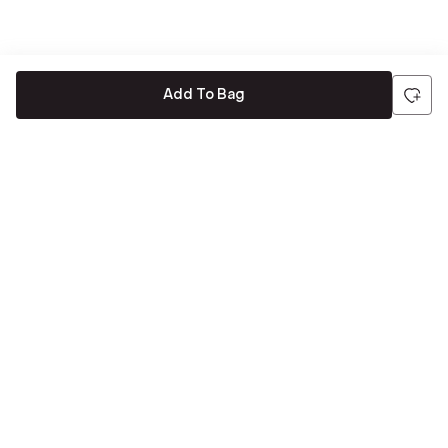
Add To Bag
Be the first to hear about all things Tira
Stay connected for exclusive offers and latest updates,
delivered straight to your inbox