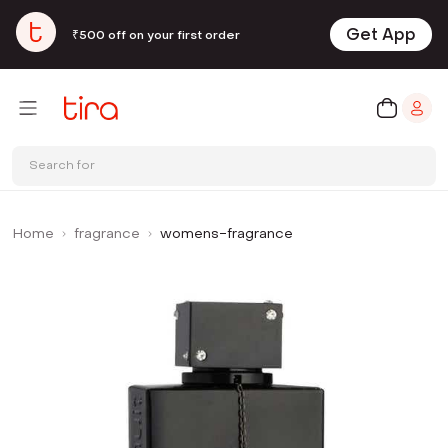
Get App
₹500 off on your first order
Search for
Home
fragrance
womens-fragrance