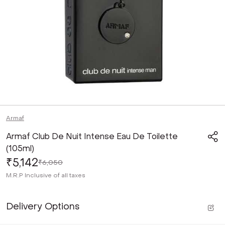
Armaf
Armaf Club De Nuit Intense Eau De Toilette
(105ml)
₹5,142
₹6,050
M.R.P
Inclusive of all taxes
Delivery Options