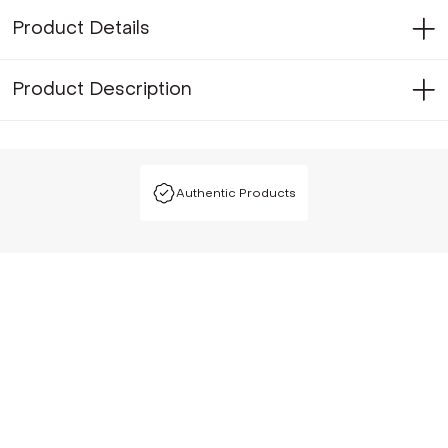
Product Details
Product Description
Authentic Products