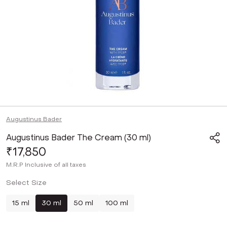
Augustinus Bader
Augustinus Bader The Cream (30 ml)
₹17,850
M.R.P
Inclusive of all taxes
Select Size
15 ml
30 ml
50 ml
100 ml