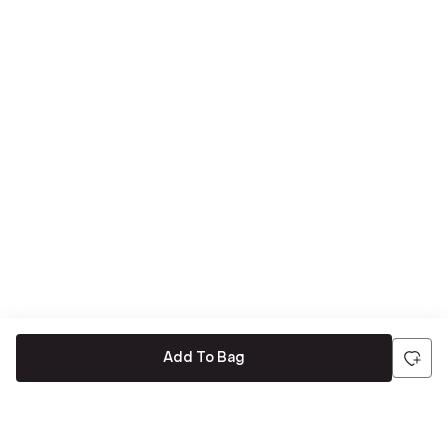
Add To Bag