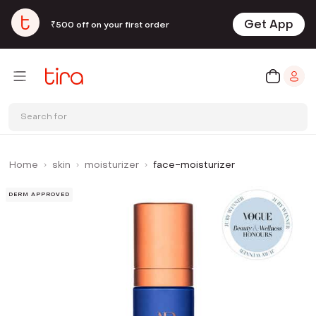
Get App
₹500 off on your first order
Search for
Home
skin
moisturizer
face-moisturizer
DERM APPROVED