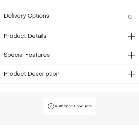
Delivery Options
Product Details
Special Features
Product Description
Authentic Products