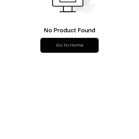
No Product Found
Go to Home