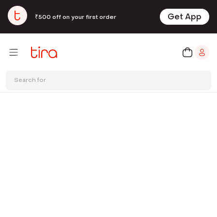
Get App
₹500 off on your first order
Search for