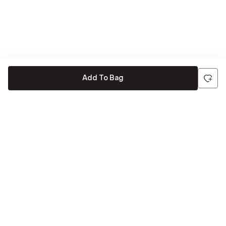
Add To Bag
Be the first to hear about all things Tira