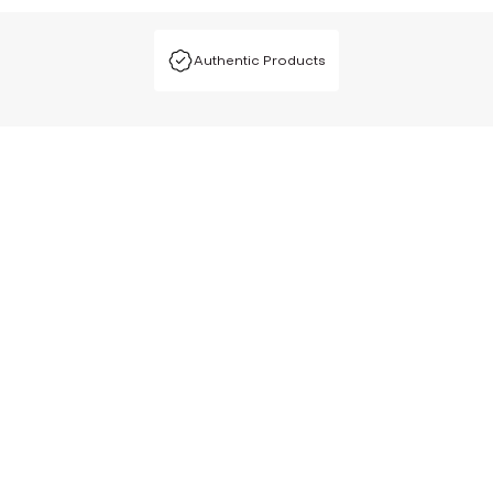
Authentic Products