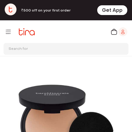
Get App
₹500 off on your first order
Search for