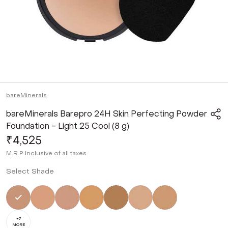
bareMinerals
bareMinerals Barepro 24H Skin Perfecting Powder
Foundation - Light 25 Cool (8 g)
₹4,525
M.R.P
Inclusive of all taxes
Select Shade
Selected
Not Selected
Not Selected
Not Selected
Not Selected
Not Selected
Not Selected
+
7
MORE