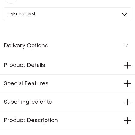
Light 25 Cool
Delivery Options
Product Details
Special Features
Super ingredients
Product Description