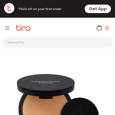
Get App
₹500 off on your first order
Search for