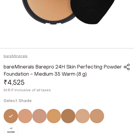
bareMinerals
bareMinerals Barepro 24H Skin Perfecting Powder
Foundation - Medium 35 Warm (8 g)
₹4,525
M.R.P
Inclusive of all taxes
Select Shade
Selected
Not Selected
Not Selected
Not Selected
Not Selected
Not Selected
Not Selected
+
7
MORE