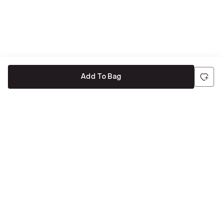
Add To Bag
Be the first to hear about all things Tira