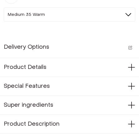
Medium 35 Warm
Delivery Options
Product Details
Special Features
Super ingredients
Product Description