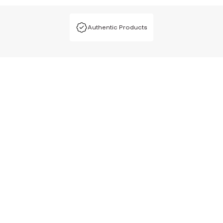
Authentic Products