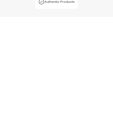
Authentic Products