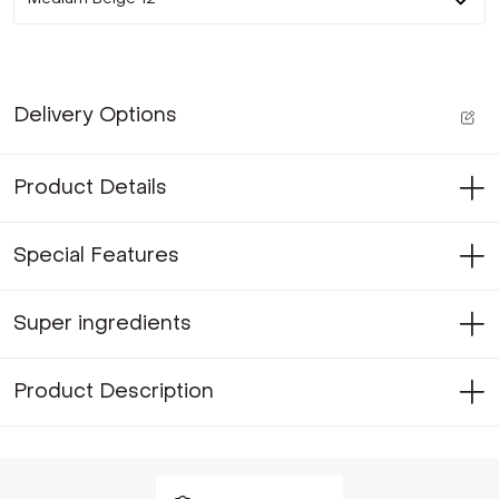
Delivery Options
Product Details
Special Features
Super ingredients
Product Description