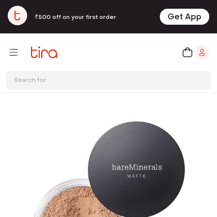
Get App
₹500 off on your first order
Search for