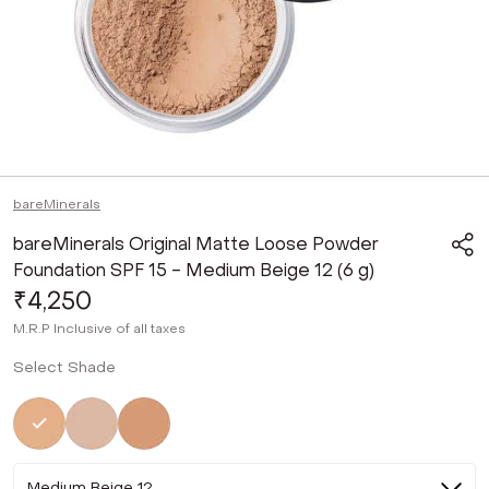
bareMinerals
bareMinerals Original Matte Loose Powder
Foundation SPF 15 - Medium Beige 12 (6 g)
₹4,250
M.R.P
Inclusive of all taxes
Select Shade
Selected
Not Selected
Not Selected
Medium Beige 12