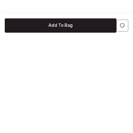
Add To Bag
Be the first to hear about all things Tira
Stay connected for exclusive offers and latest updates,
delivered straight to your inbox