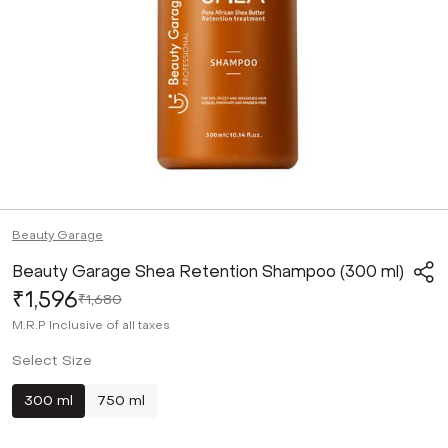
Beauty Garage
Beauty Garage Shea Retention Shampoo (300 ml)
₹1,596
₹1,680
M.R.P
Inclusive of all taxes
Select Size
300 ml
750 ml