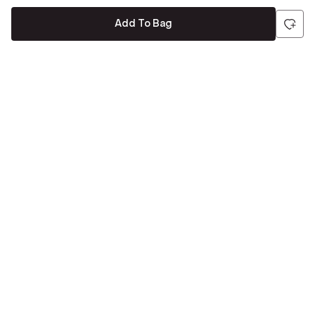
Add To Bag
Be the first to hear about all things Tira
Stay connected for exclusive offers and latest updates,
delivered straight to your inbox
Send