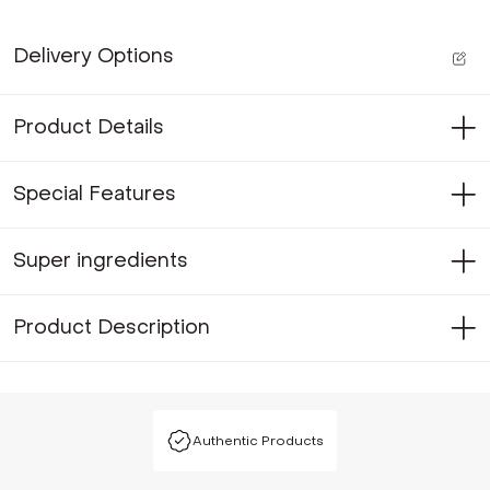
Delivery Options
Product Details
Special Features
Super ingredients
Product Description
Authentic Products