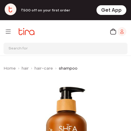
Get App
₹500 off on your first order
Search for
Home
hair
hair-care
shampoo