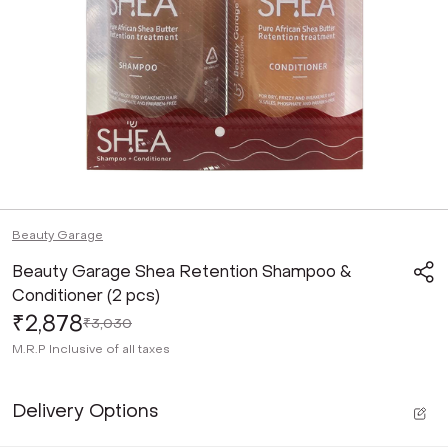
Beauty Garage
Beauty Garage Shea Retention Shampoo &
Conditioner (2 pcs)
₹2,878
₹3,030
M.R.P
Inclusive of all taxes
Delivery Options