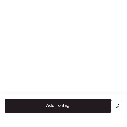
Add To Bag