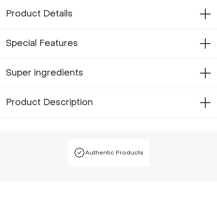
Product Details
Special Features
Super ingredients
Product Description
Authentic Products