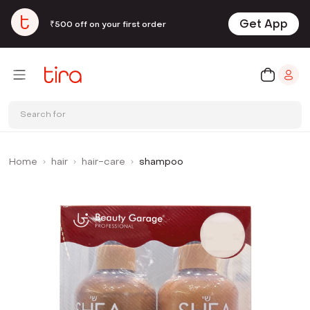
Get App
₹500 off on your first order
Search for
Home
hair
hair-care
shampoo