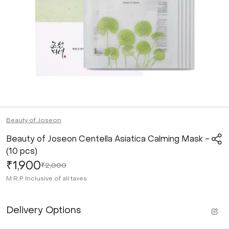
Beauty of Joseon
Beauty of Joseon Centella Asiatica Calming Mask -
(10 pcs)
₹1,900
₹2,000
M.R.P
Inclusive of all taxes
Delivery Options