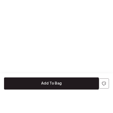
Add To Bag