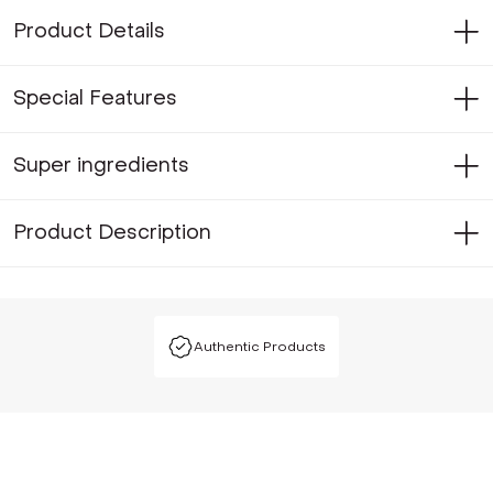
Product Details
Special Features
Super ingredients
Product Description
Authentic Products