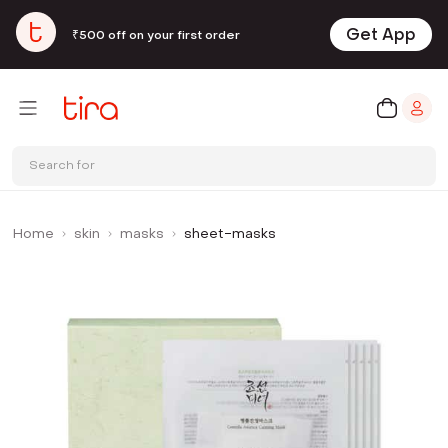
Get App
₹500 off on your first order
Search for
Home
skin
masks
sheet-masks