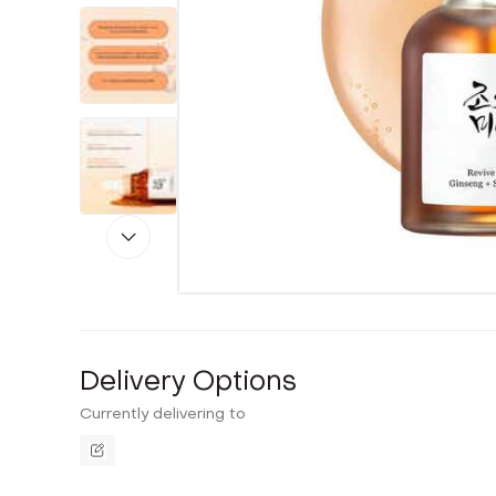
Delivery Options
Currently delivering to