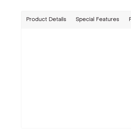
Product Details
Special Features