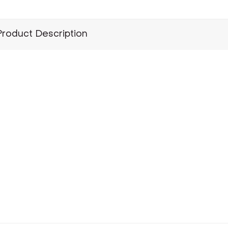
Product Description