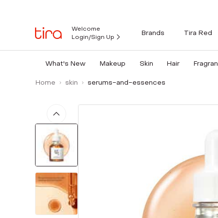
Welcome
Brands
Tira Red
Login/Sign Up
What's New
Makeup
Skin
Hair
Fragra
Home
skin
serums-and-essences