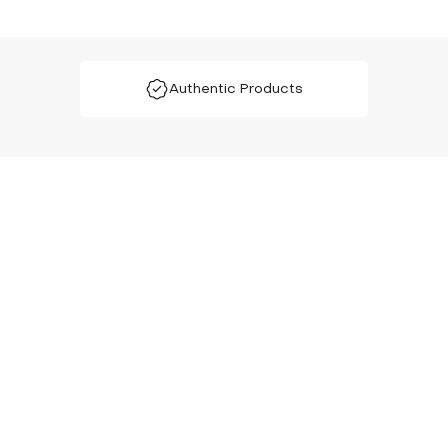
Authentic Products