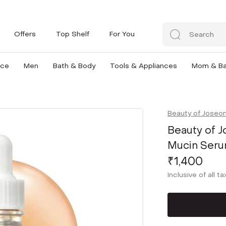
Offers
Top Shelf
For You
nce
Men
Bath & Body
Tools & Appliances
Mom & B
Beauty of Joseo
Beauty of J
Mucin Seru
₹1,400
Inclusive of all t