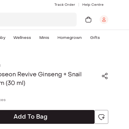
Track Order
Help Centre
aby
Wellness
Minis
Homegrown
Gifts
n
oseon Revive Ginseng + Snail
m (30 ml)
axes
Add To Bag