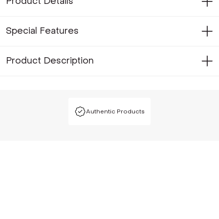
Product Details
Special Features
Product Description
Authentic Products