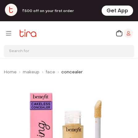
Get App
₹500 off on your first order
Search for
Home
makeup
face
concealer