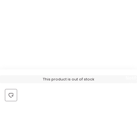
Notif
This product is out of stock
Me