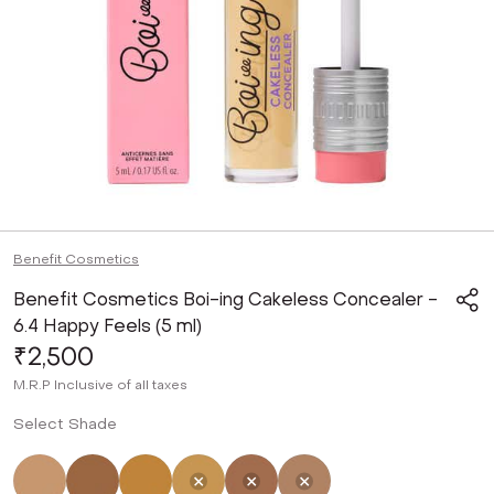
Benefit Cosmetics
Benefit Cosmetics Boi-ing Cakeless Concealer -
6.4 Happy Feels (5 ml)
₹2,500
M.R.P
Inclusive of all taxes
Select Shade
Not Selected
Not Selected
Not Selected
Selected
Not Selected
Not Selected