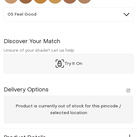
05 Feel Good
Discover Your Match
Unsure of your shade? Let us help
Try It On
Delivery Options
Product is currently out of stock for this pincode /
selected location