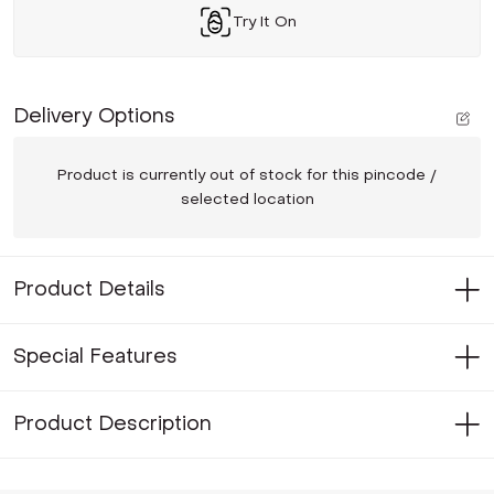
Try It On
Delivery Options
Product is currently out of stock for this pincode /
selected location
Product Details
Special Features
Product Description