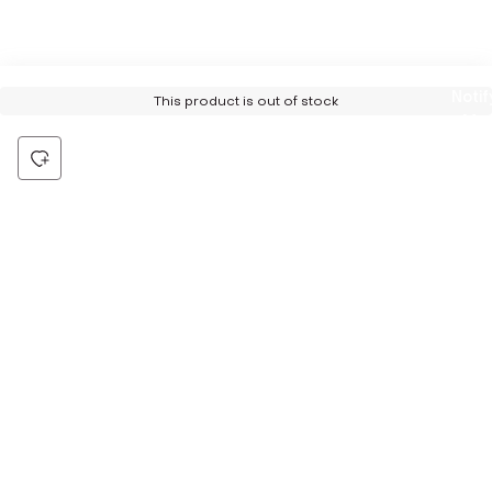
Notif
This product is out of stock
Me
Be the first to hear about all things Tira