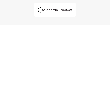
Authentic Products