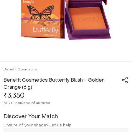
Benefit Cosmetics
Benefit Cosmetics Butterfly Blush - Golden
Orange (6 g)
₹3,350
M.R.P
Inclusive of all taxes
Discover Your Match
Unsure of your shade? Let us help