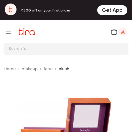
Get App
₹500 off on your first order
Search for
Home
makeup
face
blush