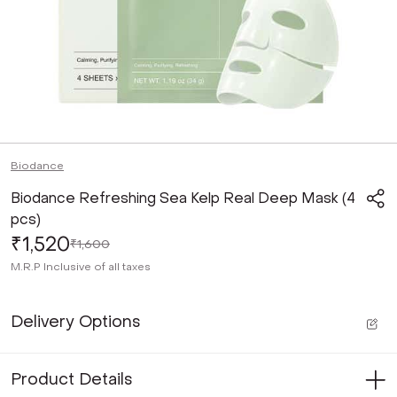
Biodance
Biodance Refreshing Sea Kelp Real Deep Mask (4
pcs)
₹1,520
₹1,600
M.R.P
Inclusive of all taxes
Delivery Options
Product Details