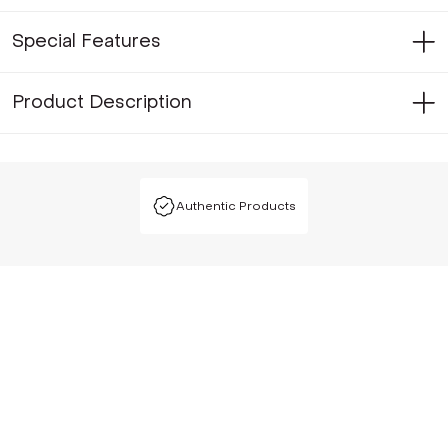
Special Features
Product Description
Authentic Products