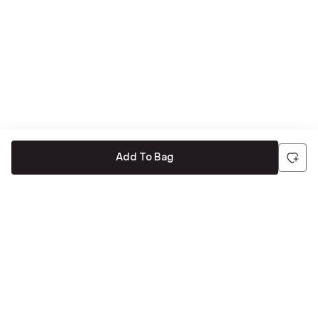
Add To Bag