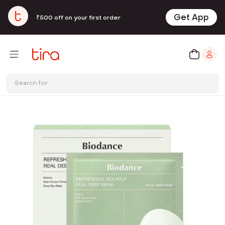
Get App
₹500 off on your first order
Search for