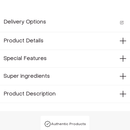
Delivery Options
Product Details
Special Features
Super ingredients
Product Description
Authentic Products