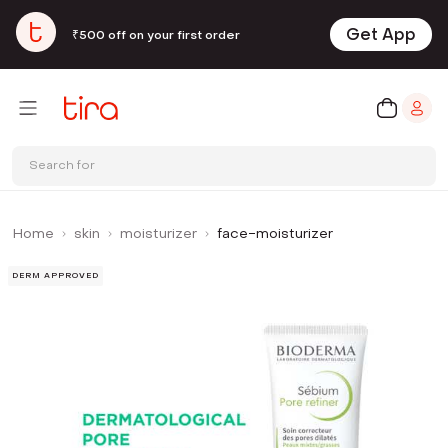
Get App
₹500 off on your first order
Search for
Home
skin
moisturizer
face-moisturizer
DERM APPROVED