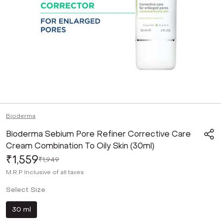
Bioderma
Bioderma Sebium Pore Refiner Corrective Care
Cream Combination To Oily Skin (30ml)
₹1,559
₹1,949
M.R.P
Inclusive of all taxes
Select Size
30 ml