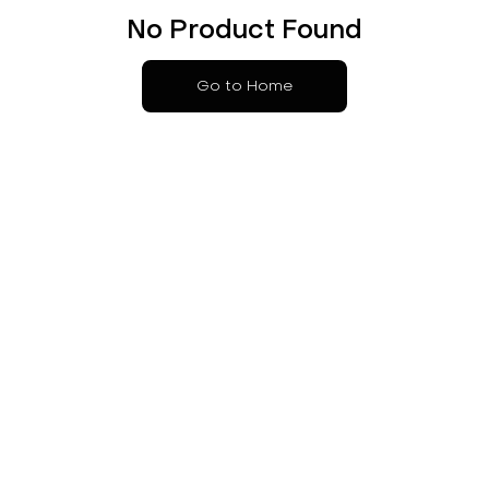
No Product Found
Go to Home