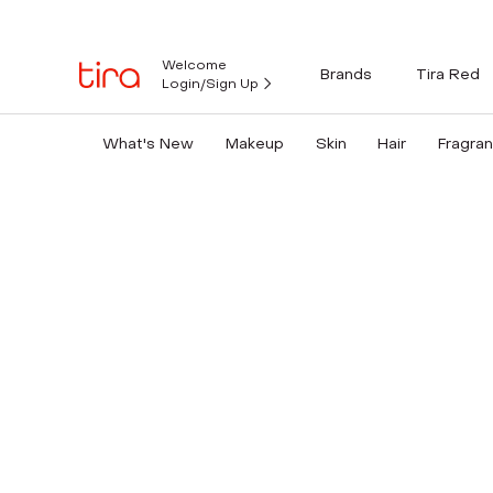
Welcome
Brands
Tira Red
Login/Sign Up
What's New
Makeup
Skin
Hair
Fragra