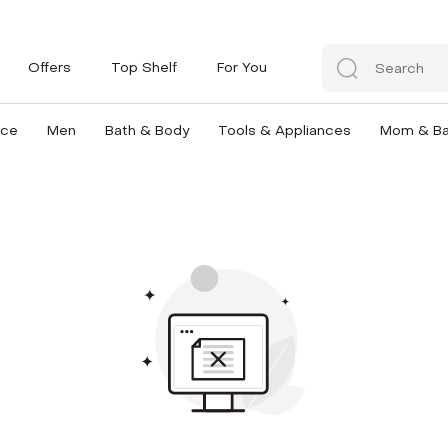
Offers
Top Shelf
For You
nce
Men
Bath & Body
Tools & Appliances
Mom & B