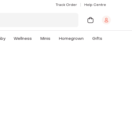
Track Order
Help Centre
aby
Wellness
Minis
Homegrown
Gifts