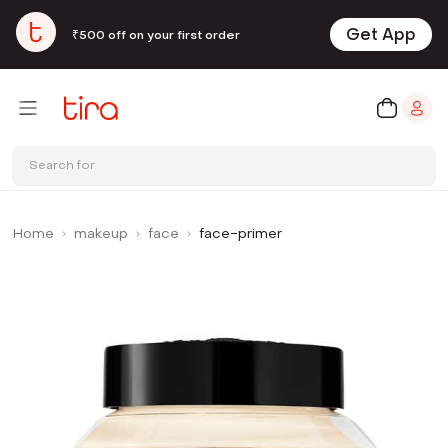
Get App
₹500 off on your first order
Search for
Home
makeup
face
face-primer