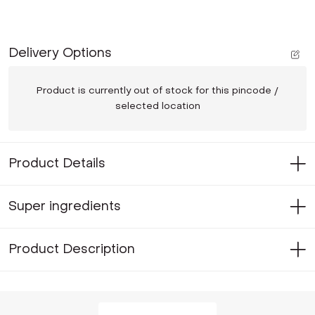
Delivery Options
Product is currently out of stock for this pincode /
selected location
Product Details
Super ingredients
Product Description