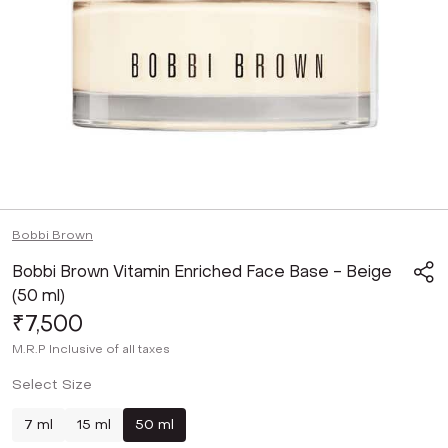
Bobbi Brown
Bobbi Brown Vitamin Enriched Face Base - Beige
(50 ml)
₹7,500
M.R.P
Inclusive of all taxes
Select Size
7 ml
15 ml
50 ml