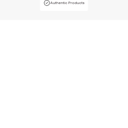
Authentic Products