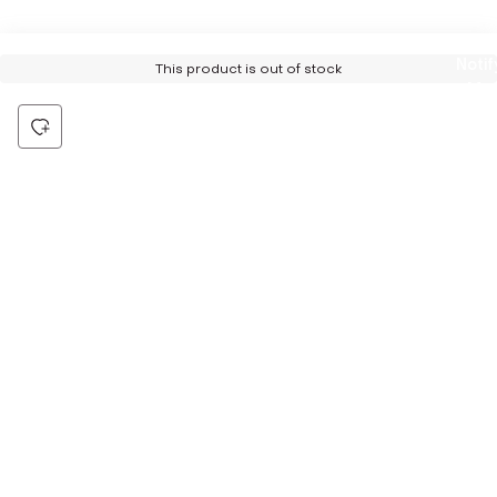
Notif
This product is out of stock
Me
Be the first to hear about all things Tira
Stay connected for exclusive offers and latest updates,