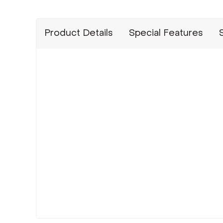
Product Details
Special Features