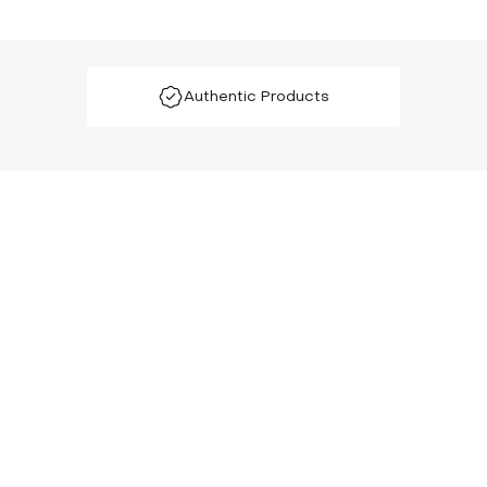
Authentic Products