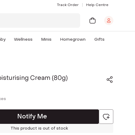
Track Order
Help Centre
aby
Wellness
Minis
Homegrown
Gifts
isturising Cream (80g)
axes
Notify Me
This product is out of stock