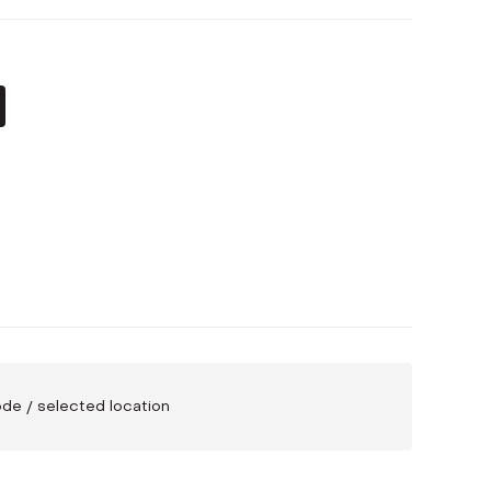
code / selected location