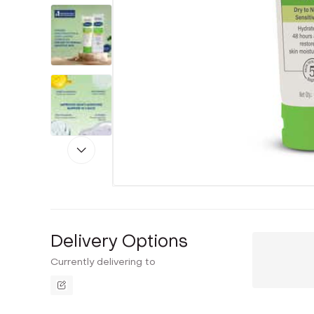
Delivery Options
Currently delivering to