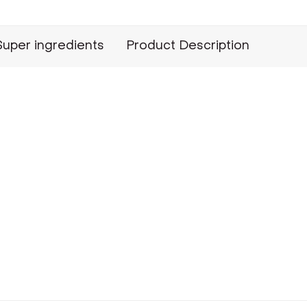
Super ingredients
Product Description