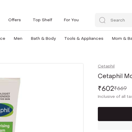
Offers
Top Shelf
For You
nce
Men
Bath & Body
Tools & Appliances
Mom & B
Cetaphil
Cetaphil Mo
₹602
₹669
Inclusive of all t