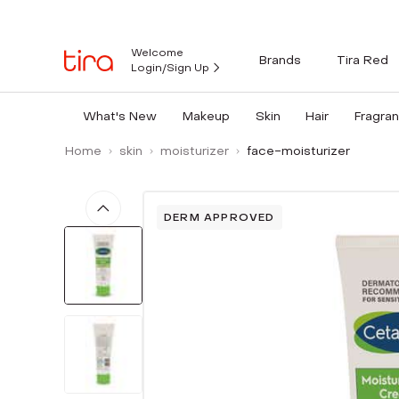
Welcome
Brands
Tira Red
Login/Sign Up
What's New
Makeup
Skin
Hair
Fragra
Home
skin
moisturizer
face-moisturizer
DERM APPROVED