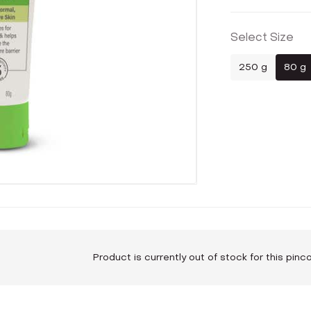
Select Size
250 g
80 g
Product is currently out of stock for this pin