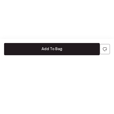
Add To Bag