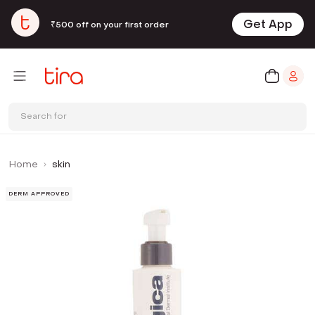
Get App
₹500 off on your first order
Search for
Home
skin
DERM APPROVED