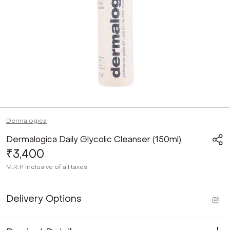
Dermalogica
Dermalogica Daily Glycolic Cleanser (150ml)
₹3,400
M.R.P
Inclusive of all taxes
Delivery Options