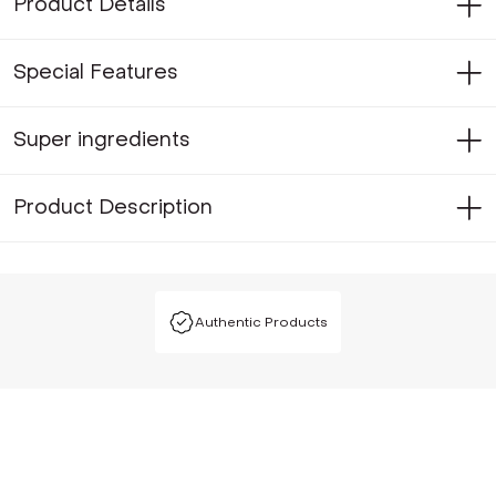
Product Details
Special Features
Super ingredients
Product Description
Authentic Products