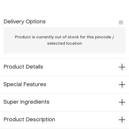
Delivery Options
Product is currently out of stock for this pincode /
selected location
Product Details
Special Features
Super ingredients
Product Description