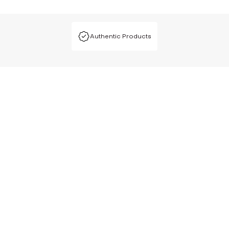
Authentic Products