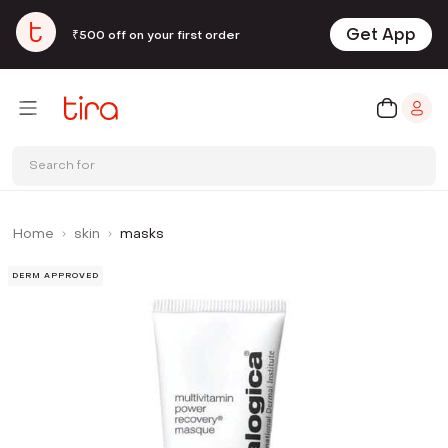
Get App
₹500 off on your first order
Search for
Home
skin
masks
DERM APPROVED