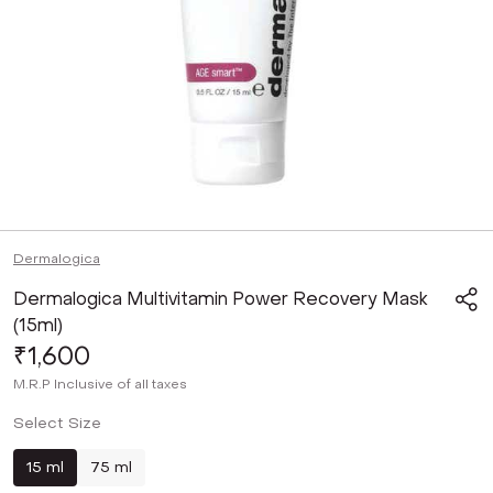
Dermalogica
Dermalogica Multivitamin Power Recovery Mask
(15ml)
₹1,600
M.R.P
Inclusive of all taxes
Select Size
15 ml
75 ml