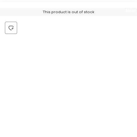
Notif
This product is out of stock
Me
Be the first to hear about all things Tira
Stay connected for exclusive offers and latest updates,
delivered straight to your inbox