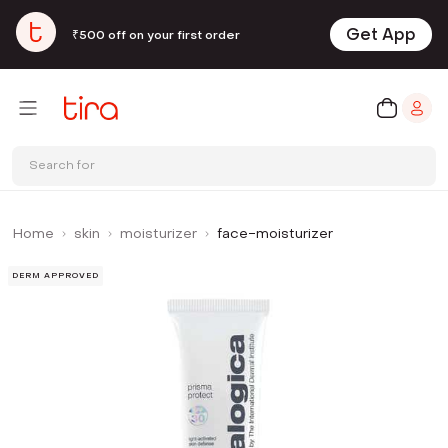
Get App
₹500 off on your first order
Search for
Home
skin
moisturizer
face-moisturizer
DERM APPROVED