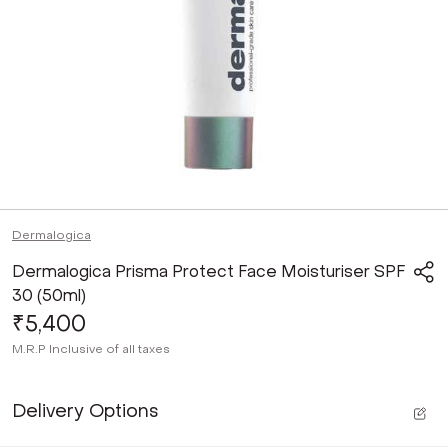
Dermalogica
Dermalogica Prisma Protect Face Moisturiser SPF
30 (50ml)
₹5,400
M.R.P
Inclusive of all taxes
Delivery Options