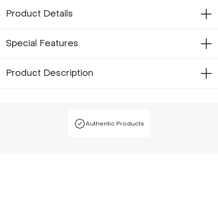
Product Details
Special Features
Product Description
Authentic Products