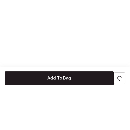
Add To Bag