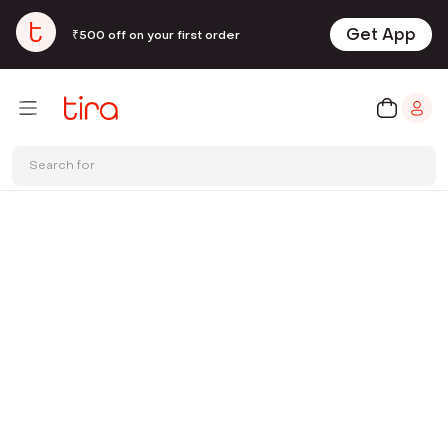
Get App
₹500 off on your first order
Search for