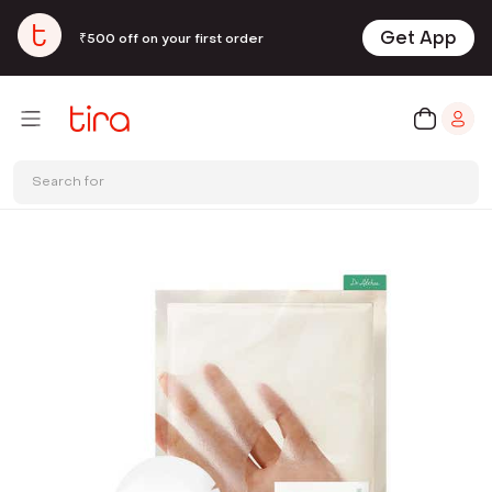
Get App
₹500 off on your first order
Search for