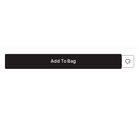
Add To Bag