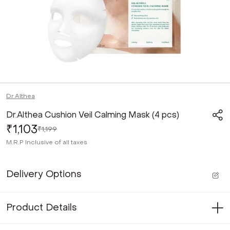
Dr.Althea
Dr.Althea Cushion Veil Calming Mask (4 pcs)
₹1,103
₹1,199
M.R.P
Inclusive of all taxes
Delivery Options
Product Details