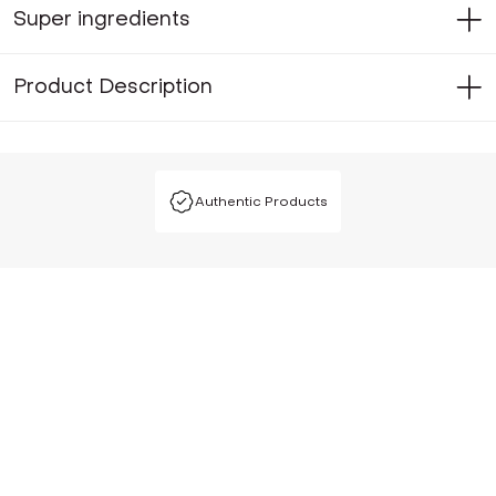
Super ingredients
Product Description
Authentic Products