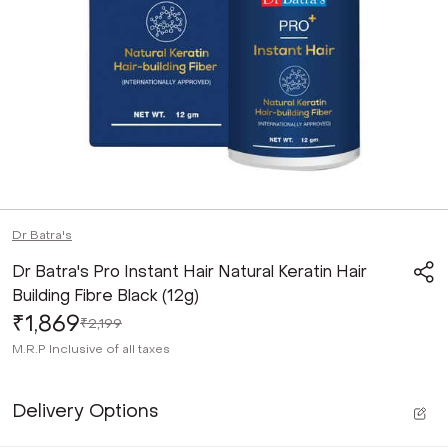
Dr Batra's
Dr Batra's Pro Instant Hair Natural Keratin Hair
Building Fibre Black (12g)
₹1,869
₹2,199
M.R.P
Inclusive of all taxes
Delivery Options