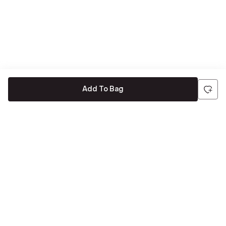
Add To Bag