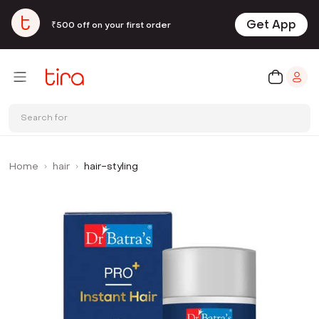
Get App
₹500 off on your first order
Search for
Home
hair
hair-styling