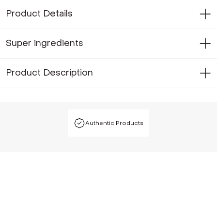
Product Details
Super ingredients
Product Description
Authentic Products