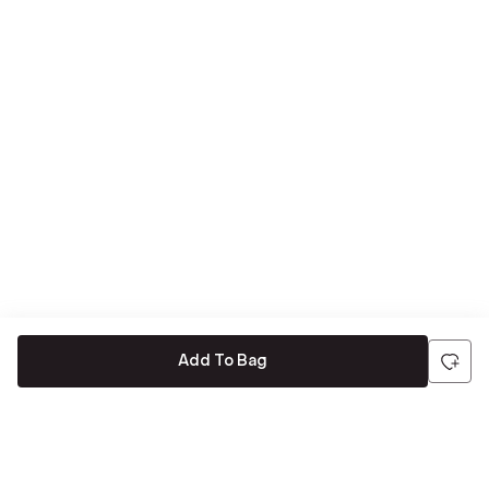
Add To Bag