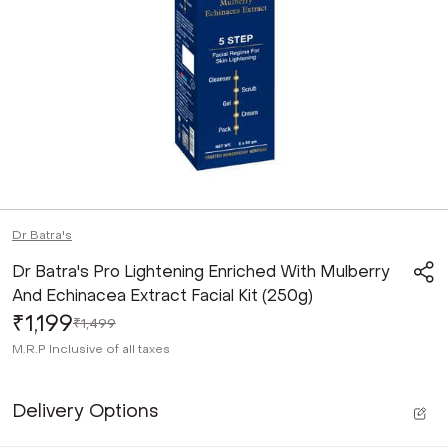
Dr Batra's
Dr Batra's Pro Lightening Enriched With Mulberry
And Echinacea Extract Facial Kit (250g)
₹1,199
₹1,499
M.R.P
Inclusive of all taxes
Delivery Options