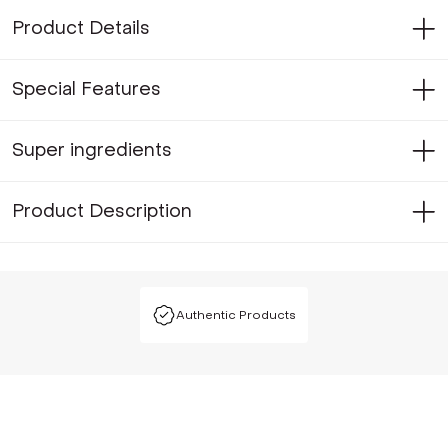
Product Details
Special Features
Super ingredients
Product Description
Authentic Products