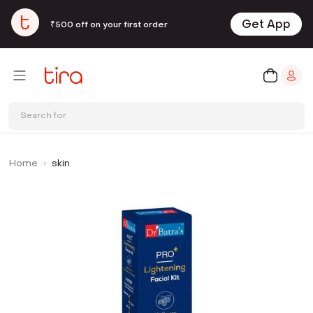
Get App
₹500 off on your first order
Search for
Home
skin