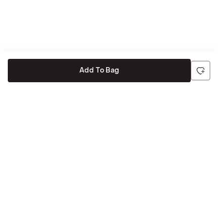
Add To Bag
Be the first to hear about all things Tira