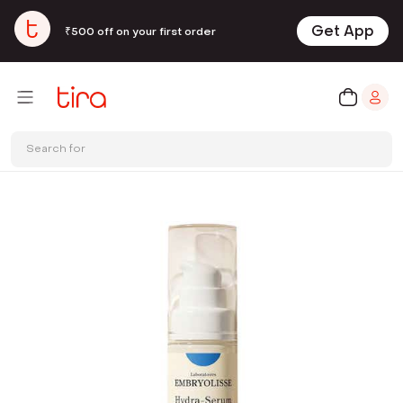
Get App
₹500 off on your first order
Search for