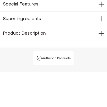
Special Features
Super ingredients
Product Description
Authentic Products