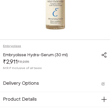
Embryolisse
Embryolisse Hydra-Serum (30 ml)
₹2,911
₹3,235
M.R.P
Inclusive of all taxes
Delivery Options
Product Details