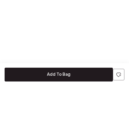
Add To Bag