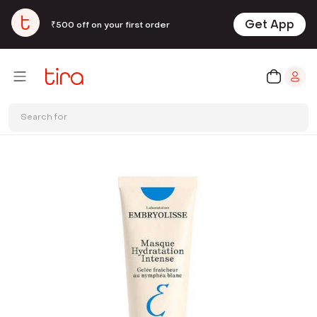
Get App
₹500 off on your first order
Search for