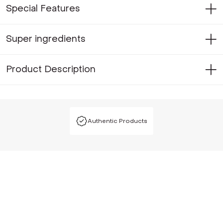
Special Features
Super ingredients
Product Description
Authentic Products