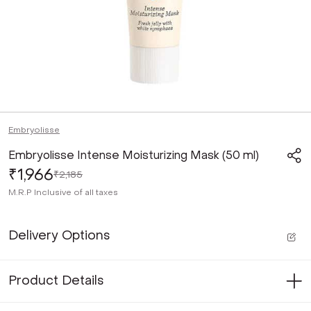
Embryolisse
Embryolisse Intense Moisturizing Mask (50 ml)
₹1,966
₹2,185
M.R.P
Inclusive of all taxes
Delivery Options
Product Details