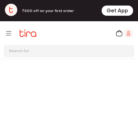
Get App
₹500 off on your first order
Search for