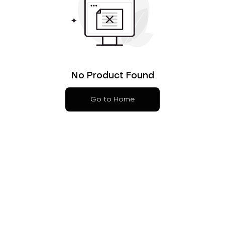
No Product Found
Go to Home