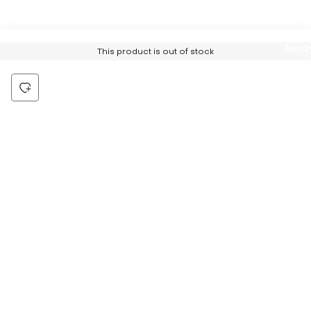
Notif
This product is out of stock
Me
Be the first to hear about all things Tira
Stay connected for exclusive offers and latest updates,