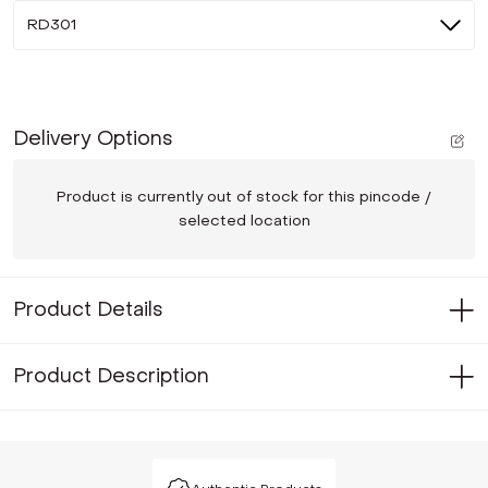
RD301
Delivery Options
Product is currently out of stock for this pincode /
selected location
Product Details
Product Description