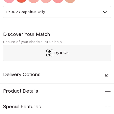
PK002 Grapefruit Jelly
Discover Your Match
Unsure of your shade? Let us help
Try It On
Delivery Options
Product Details
Special Features