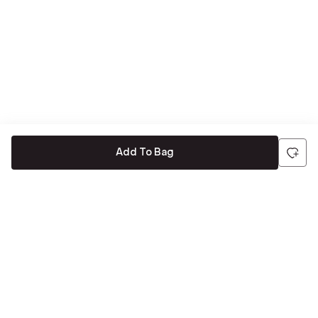
Add To Bag