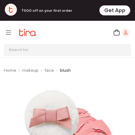
Get App
₹500 off on your first order
Search for
Home
makeup
face
blush