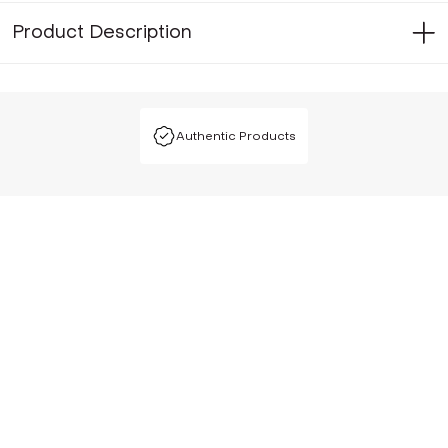
Product Description
Authentic Products