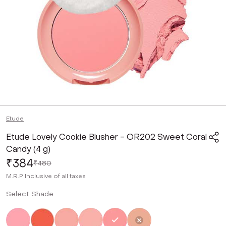
Etude
Etude Lovely Cookie Blusher - OR202 Sweet Coral
Candy (4 g)
₹384
₹480
M.R.P
Inclusive of all taxes
Select Shade
Not Selected
Not Selected
Not Selected
Not Selected
Selected
Not Selected