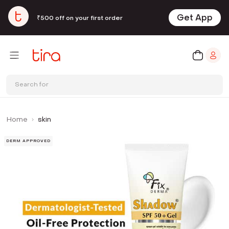
Get App
₹500 off on your first order
Search for
Home
skin
DERM APPROVED