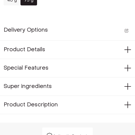
40 g
75 g
Delivery Options
Product Details
Special Features
Super ingredients
Product Description