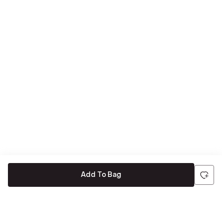
Add To Bag