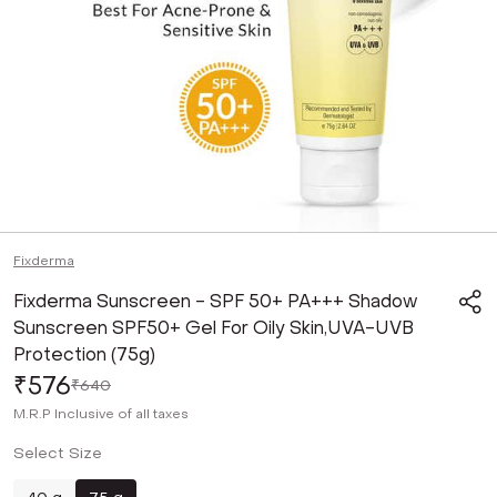
Fixderma
Fixderma Sunscreen - SPF 50+ PA+++ Shadow
Sunscreen SPF50+ Gel For Oily Skin,UVA-UVB
Protection (75g)
₹576
₹640
M.R.P
Inclusive of all taxes
Select Size